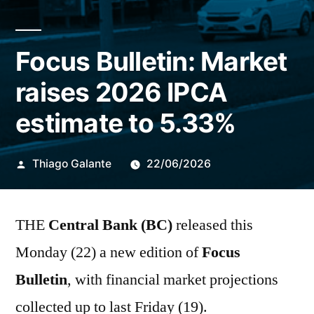
Focus Bulletin: Market
raises 2026 IPCA
estimate to 5.33%
Publicado
Thiago Galante
22/06/2026
por
THE
Central Bank (BC)
released this
Monday (22) a new edition of
Focus
Bulletin
, with financial market projections
collected up to last Friday (19).