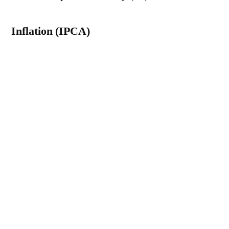
Inflation (IPCA)
The median of the estimates for the
Broad
Consumer Price Index (IPCA)
The 2026
forecast rose from 5.30% to 5.33% – the 15th
consecutive week of increase. The projection
for 2027 was also raised, from 4.10% to
4.15%.
Gross Domestic Product (GDP)