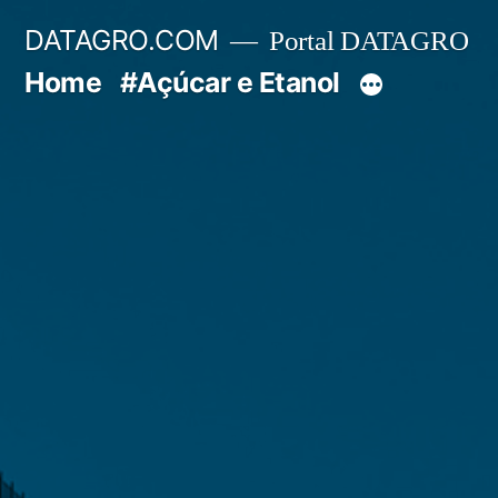
Pular
DATAGRO.COM
Portal DATAGRO
para
Home
#Açúcar e Etanol
o
conteúdo