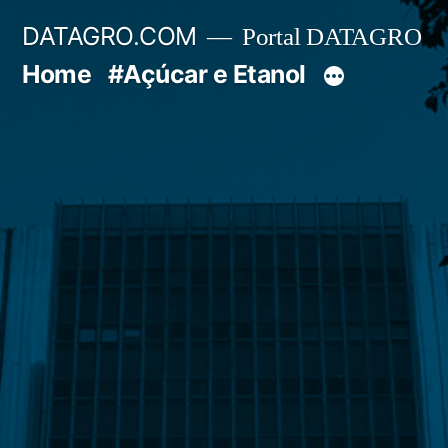
Pular
DATAGRO.COM
Portal DATAGRO
para
Home
#Açúcar e Etanol
o
conteúdo