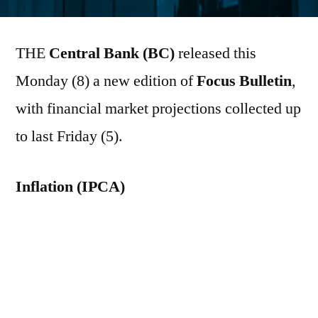
por
THE
Central Bank (BC)
released this
Monday (8) a new edition of
Focus Bulletin
,
with financial market projections collected up
to last Friday (5).
Inflation (IPCA)
The median of the estimates for the
Broad
Consumer Price Index (IPCA)
The 2026
forecast rose from 5.09% to 5.11% – the 13th