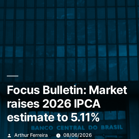
Focus Bulletin: Market
raises 2026 IPCA
estimate to 5.11%
Publicado
Arthur Ferreira
08/06/2026