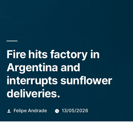
Fire hits factory in
Argentina and
interrupts sunflower
deliveries.
Publicado
Felipe Andrade
13/05/2026
por