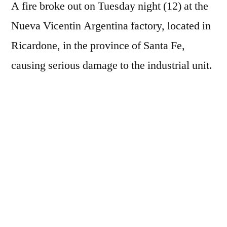
A fire broke out on Tuesday night (12) at the
Nueva Vicentin Argentina factory, located in
Ricardone, in the province of Santa Fe,
causing serious damage to the industrial unit.
According to a company statement, internal
safety protocols were activated immediately
after the fire started. According to the
company, there were no injuries or fatalities.
All employees present at the plant were
evacuated and taken to safe areas. The fire
also caused operational impacts on the
company's logistics. Trucks loaded with