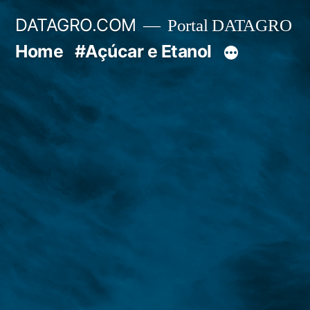
Pular
DATAGRO.COM
Portal DATAGRO
para
Home
#Açúcar e Etanol
o
conteúdo