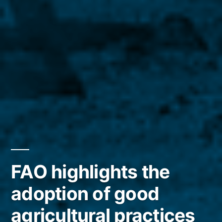
FAO highlights the
adoption of good
agricultural practices