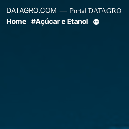
Pular
DATAGRO.COM
Portal DATAGRO
para
Home
#Açúcar e Etanol
o
conteúdo