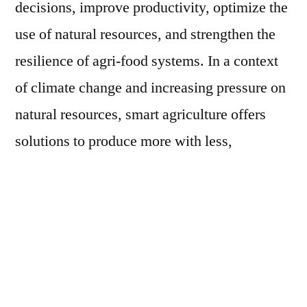
decisions, improve productivity, optimize the
use of natural resources, and strengthen the
resilience of agri-food systems. In a context
of climate change and increasing pressure on
natural resources, smart agriculture offers
solutions to produce more with less,
optimizing the use of water and other inputs.
The integration of digital technologies and
capacity building contribute to strengthening
the productivity and resilience of agri-food
systems. During the Global Conference on
Smart Farming, the FAO Assistant Director-