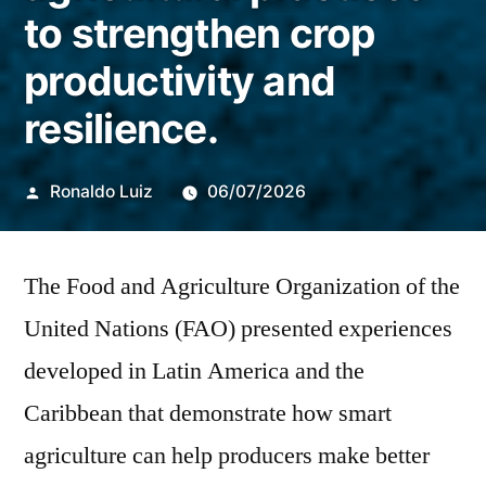
to strengthen crop
productivity and
resilience.
Publicado
Ronaldo Luiz
06/07/2026
por
The Food and Agriculture Organization of the
United Nations (FAO) presented experiences
developed in Latin America and the
Caribbean that demonstrate how smart
agriculture can help producers make better