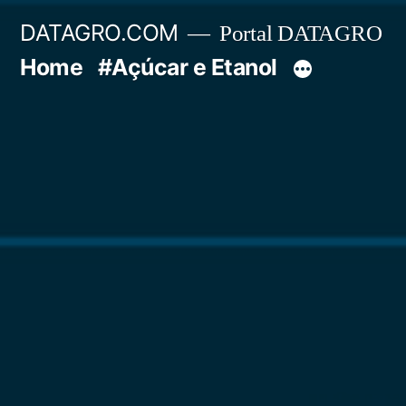
Pular
DATAGRO.COM
Portal DATAGRO
para
Home
#Açúcar e Etanol
o
conteúdo