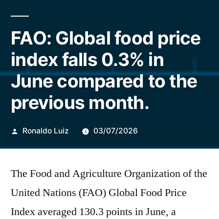
FAO: Global food price
index falls 0.3% in
June compared to the
previous month.
Publicado
Ronaldo Luiz
03/07/2026
por
The Food and Agriculture Organization of the
United Nations (FAO) Global Food Price
Index averaged 130.3 points in June, a