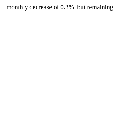
monthly decrease of 0.3%, but remaining
2.2% higher year-on-year, according to
figures released this Friday (3). Lower prices
for cereals, sugar and dairy products
exceeded higher prices for vegetable oils and
meats. In June, cereal prices fell 3.5%
compared to May, but registered a 2.7%
increase compared to the same month in
2025. In the case of vegetable oils, there was
a monthly increase of 3.8%. Meat prices rose
0.5% in June compared to May. Dairy