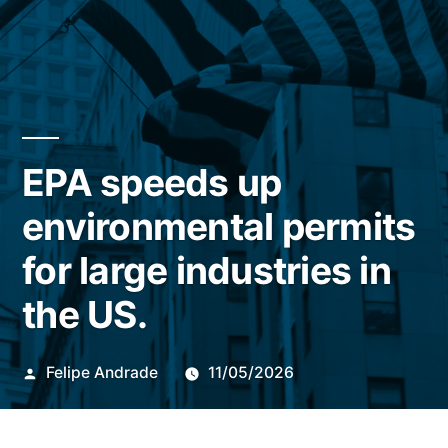
EPA speeds up
environmental permits
for large industries in
the US.
Publicado
Felipe Andrade
11/05/2026
por