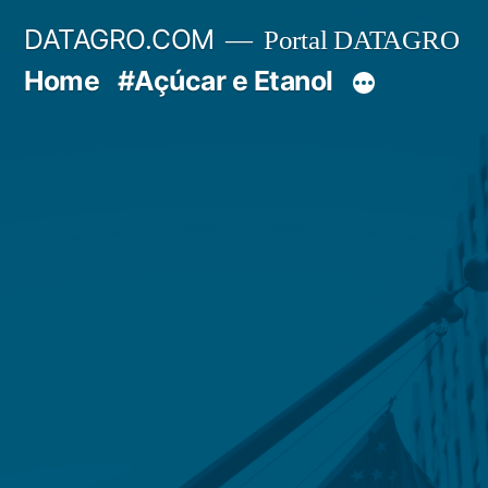
Pular
DATAGRO.COM
Portal DATAGRO
para
Home
#Açúcar e Etanol
o
conteúdo