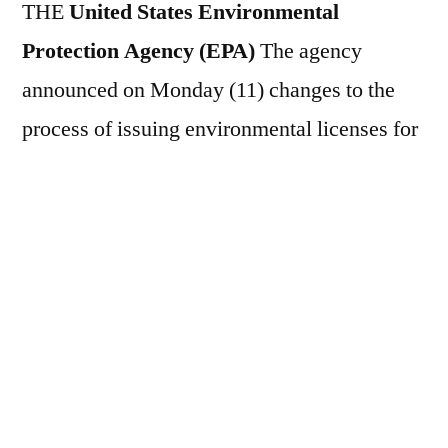
THE
United States Environmental
Protection Agency (EPA)
The agency
announced on Monday (11) changes to the
process of issuing environmental licenses for
large industries, in yet another measure by the
Donald Trump administration aimed at
regulatory easing. According to the agency,
the new direction will allow for faster review
of so-called Title V Clean Air Act licenses,
required for large industrial facilities such as
power plants, refineries, foundries, aluminum
factories and other enterprises with high