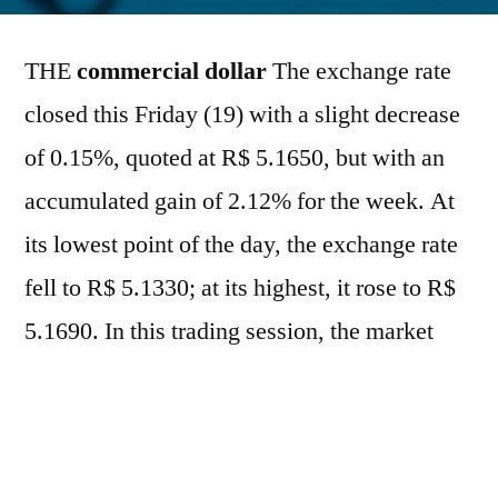
por
THE
commercial dollar
The exchange rate
closed this Friday (19) with a slight decrease
of 0.15%, quoted at R$ 5.1650, but with an
accumulated gain of 2.12% for the week. At
its lowest point of the day, the exchange rate
fell to R$ 5.1330; at its highest, it rose to R$
5.1690. In this trading session, the market
operated at a slower pace due to the
Juneteenth holiday in the United States,
which reduced global liquidity and led