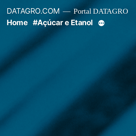
Pular
DATAGRO.COM
Portal DATAGRO
para
Home
#Açúcar e Etanol
o
conteúdo