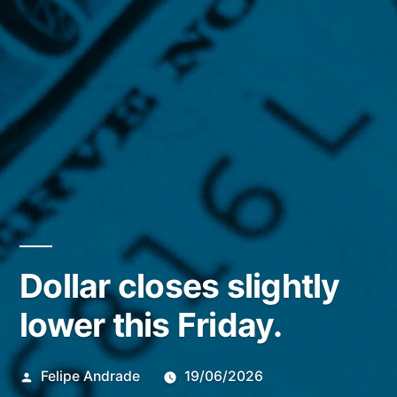
Dollar closes slightly
lower this Friday.
Publicado
Felipe Andrade
19/06/2026