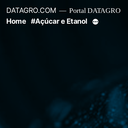
Pular
DATAGRO.COM
Portal DATAGRO
para
Home
#Açúcar e Etanol
o
conteúdo