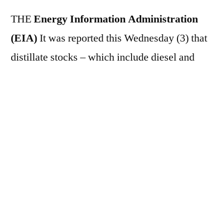
THE
Energy Information Administration
(EIA)
It was reported this Wednesday (3) that
distillate stocks – which include diesel and
heating oil – in the United States increased by
2.059 million barrels in the week ending
November 28. In the previous period, the
volume registered a growth of 1.147 million
barrels.
This text was translated by machine from
Brazilian Portuguese
.