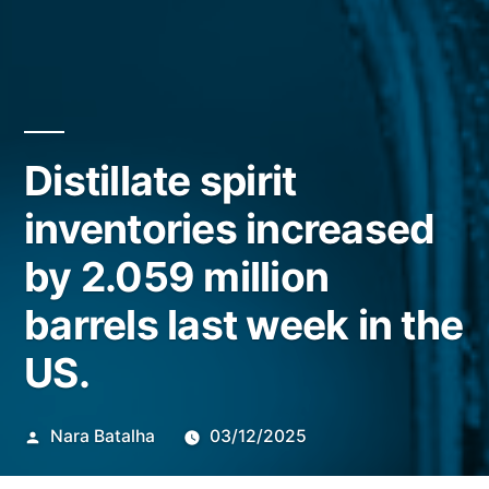
Distillate spirit
inventories increased
by 2.059 million
barrels last week in the
US.
Publicado
Nara Batalha
03/12/2025
por