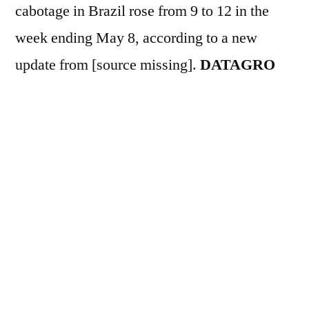
cabotage in Brazil rose from 9 to 12 in the
week ending May 8, according to a new
update from [source missing].
DATAGRO
Line-up
The scheduled volume to be
transported totals 297.4 million liters, a
77.7% increase compared to the previous
week. Among the destinations, Itaqui
maintained its lead in unloading, with 147.4
million liters, equivalent to 49.6% of the total,
followed by Suape (18.5%) and Maceió
(7.6%). On the origin side, the São Sebastião
terminal, operated by Petrobras, accounted