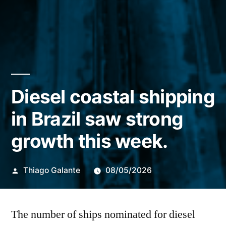
Diesel coastal shipping
in Brazil saw strong
growth this week.
Publicado
Thiago Galante
08/05/2026
por
The number of ships nominated for diesel