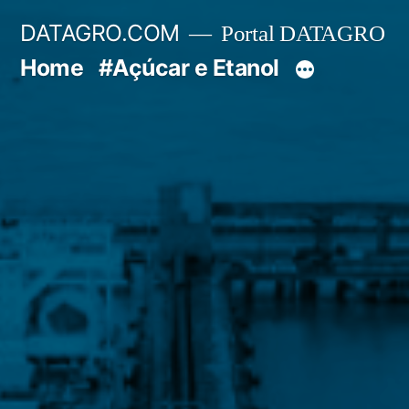
Pular
DATAGRO.COM
Portal DATAGRO
para
Home
#Açúcar e Etanol
o
conteúdo