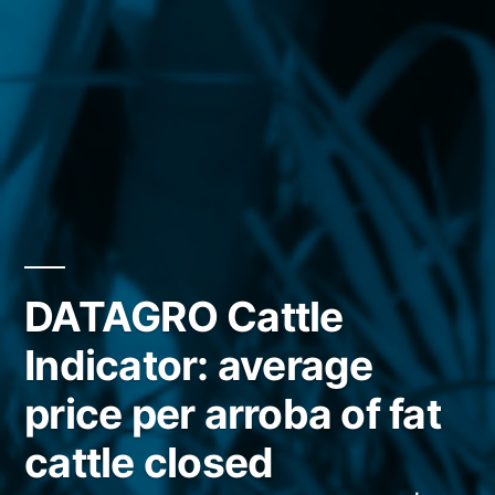
DATAGRO Cattle
Indicator: average
price per arroba of fat
cattle closed