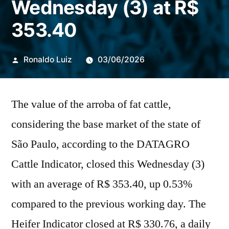
Wednesday (3) at R$
353.40
Publicado
Ronaldo Luiz
03/06/2026
por
The value of the arroba of fat cattle,
considering the base market of the state of
São Paulo, according to the DATAGRO
Cattle Indicator, closed this Wednesday (3)
with an average of R$ 353.40, up 0.53%
compared to the previous working day. The
Heifer Indicator closed at R$ 330.76, a daily