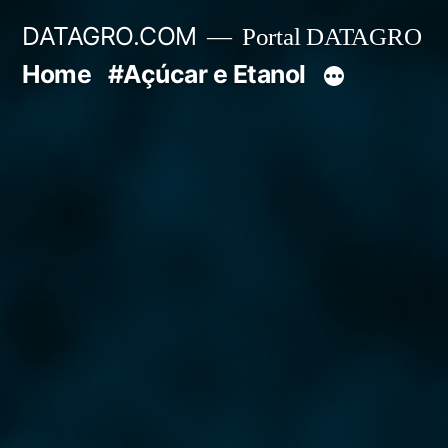
Pular
DATAGRO.COM
Portal DATAGRO
para
Home
#Açúcar e Etanol
o
conteúdo