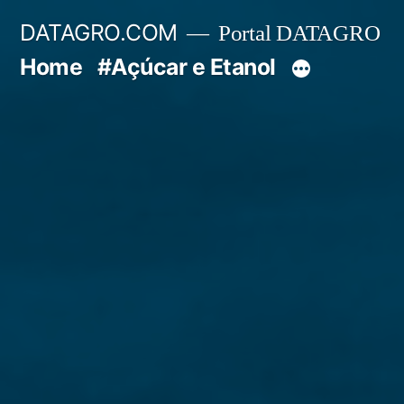
Pular
DATAGRO.COM
Portal DATAGRO
para
Home
#Açúcar e Etanol
o
conteúdo