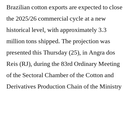
Brazilian cotton exports are expected to close
the 2025/26 commercial cycle at a new
historical level, with approximately 3.3
million tons shipped. The projection was
presented this Thursday (25), in Angra dos
Reis (RJ), during the 83rd Ordinary Meeting
of the Sectoral Chamber of the Cotton and
Derivatives Production Chain of the Ministry
of Agriculture (Mapa), which opened the
program of the XXIII Anea Cotton Dinner,
promoted by the National Association of