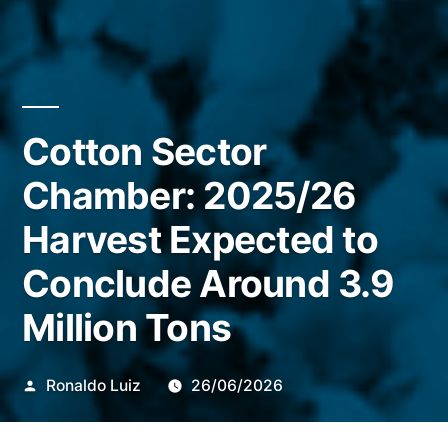
Cotton Sector
Chamber: 2025/26
Harvest Expected to
Conclude Around 3.9
Million Tons
Publicado
Ronaldo Luiz
26/06/2026
por