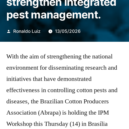
strengthen integrated
pest management.
Publicado
Ronaldo Luiz
13/05/2026
por
With the aim of strengthening the national
environment for disseminating research and
initiatives that have demonstrated
effectiveness in controlling cotton pests and
diseases, the Brazilian Cotton Producers
Association (Abrapa) is holding the IPM
Workshop this Thursday (14) in Brasília