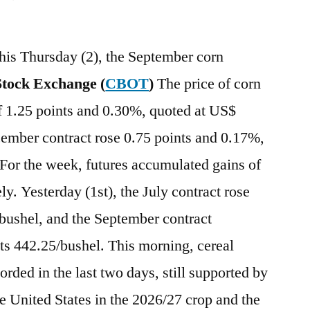
this Thursday (2), the September corn
tock Exchange (
CBOT
)
The price of corn
 of 1.25 points and 0.30%, quoted at US$
cember contract rose 0.75 points and 0.17%,
For the week, futures accumulated gains of
y. Yesterday (1st), the July contract rose
bushel, and the September contract
s 442.25/bushel. This morning, cereal
orded in the last two days, still supported by
he United States in the 2026/27 crop and the