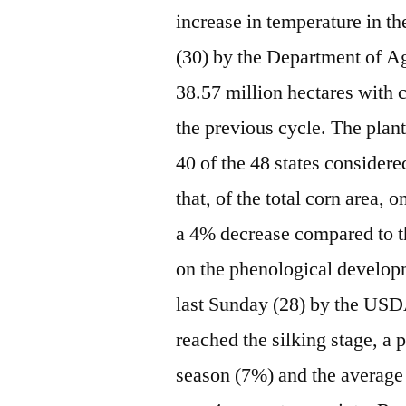
increase in temperature in 
(30) by the Department of A
38.57 million hectares with 
the previous cycle. The plan
40 of the 48 states consider
that, of the total corn area, 
a 4% decrease compared to t
on the phenological developm
last Sunday (28) by the USD
reached the silking stage, a 
season (7%) and the average 