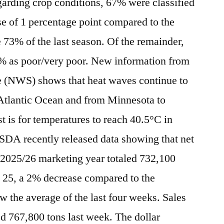
arding crop conditions, 67% were classified
se of 1 percentage point compared to the
73% of the last season. Of the remainder,
8% as poor/very poor. New information from
e (NWS) shows that heat waves continue to
 Atlantic Ocean and from Minnesota to
t is for temperatures to reach 40.5°C in
USDA recently released data showing that net
he 2025/26 marketing year totaled 732,100
e 25, a 2% decrease compared to the
 the average of the last four weeks. Sales
ed 767,800 tons last week. The dollar