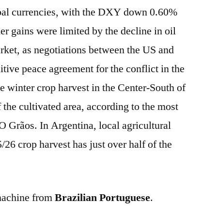
bal currencies, with the DXY down 0.60%
r gains were limited by the decline in oil
market, as negotiations between the US and
itive peace agreement for the conflict in the
e winter crop harvest in the Center-South of
 the cultivated area, according to the most
Grãos. In Argentina, local agricultural
5/26 crop harvest has just over half of the
 machine from
Brazilian Portuguese
.