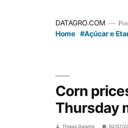
Pular
para
DATAGRO.COM
Po
o
Home
#Açúcar e Eta
conteúdo
Corn prices
Thursday 
Publicado
Thiago Galante
02/07/2