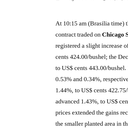
por
At 10:15 am (Brasilia time) 
contract traded on
Chicago S
registered a slight increase
cents 424.00/bushel; the De
to US$ cents 443.00/bushel. 
0.53% and 0.34%, respectivel
1.44%, to US$ cents 422.75/
advanced 1.43%, to US$ cent
prices extended the gains rec
the smaller planted area in t