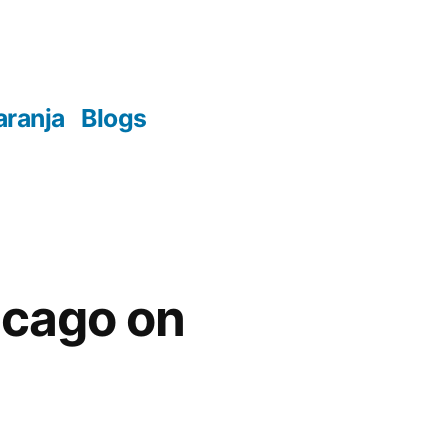
aranja
Blogs
hicago on