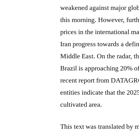
weakened against major glo
this morning. However, furthe
prices in the international 
Iran progress towards a defin
Middle East. On the radar, th
Brazil is approaching 20% of
recent report from DATAGRO 
entities indicate that the 202
cultivated area.
This text was translated by