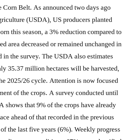
the Corn Belt. As announced two days ago
griculture (USDA), US producers planted
corn this season, a 3% reduction compared to
ted area decreased or remained unchanged in
ed in the survey. The USDA also estimates
only 35.37 million hectares will be harvested,
he 2025/26 cycle. Attention is now focused
ent of the crops. A survey conducted until
A shows that 9% of the crops have already
pace ahead of that recorded in the previous
of the last five years (6%). Weekly progress