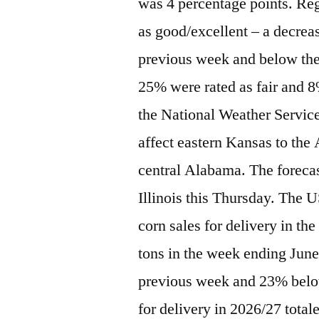
was 4 percentage points. Reg
as good/excellent – a decrea
previous week and below the 
25% were rated as fair and 
the National Weather Servic
affect eastern Kansas to the
central Alabama. The forecas
Illinois this Thursday. The 
corn sales for delivery in t
tons in the week ending Jun
previous week and 23% below
for delivery in 2026/27 total