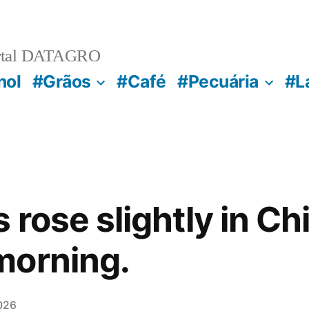
rtal DATAGRO
nol
#Grãos
#Café
#Pecuária
#L
 rose slightly in C
morning.
026