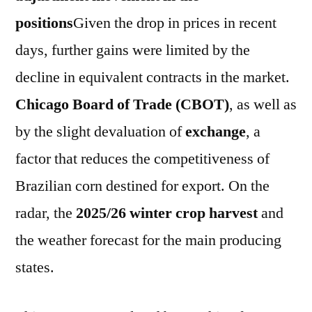
positions
Given the drop in prices in recent
days, further gains were limited by the
decline in equivalent contracts in the market.
Chicago Board of Trade (CBOT)
, as well as
by the slight devaluation of
exchange
, a
factor that reduces the competitiveness of
Brazilian corn destined for export. On the
radar, the
2025/26 winter crop harvest
and
the weather forecast for the main producing
states.