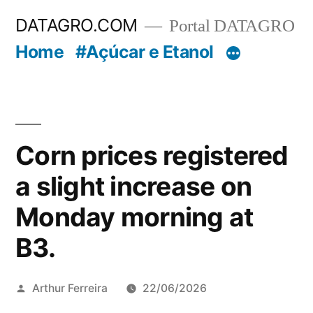
Pular
DATAGRO.COM
Portal DATAGRO
para
Home
#Açúcar e Etanol
o
conteúdo
Corn prices registered
a slight increase on
Monday morning at
B3.
Publicado
Arthur Ferreira
22/06/2026
por