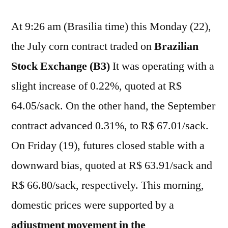
At 9:26 am (Brasilia time) this Monday (22),
the July corn contract traded on
Brazilian
Stock Exchange (B3)
It was operating with a
slight increase of 0.22%, quoted at R$
64.05/sack. On the other hand, the September
contract advanced 0.31%, to R$ 67.01/sack.
On Friday (19), futures closed stable with a
downward bias, quoted at R$ 63.91/sack and
R$ 66.80/sack, respectively. This morning,
domestic prices were supported by a
adjustment movement in the