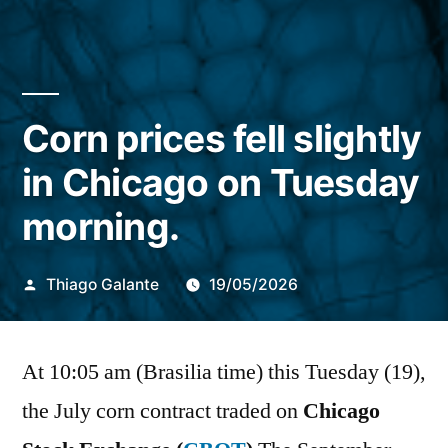
Corn prices fell slightly
in Chicago on Tuesday
morning.
Publicado
Thiago Galante
19/05/2026
por
At 10:05 am (Brasilia time) this Tuesday (19),
the July corn contract traded on
Chicago