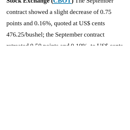
Stock Exchange (
CBOT
)
The September
contract showed a slight decrease of 0.75
points and 0.16%, quoted at US$ cents
476.25/bushel; the September contract
retreated 0.50 points and 0.10%, to US$ cents
481.75/bushel. After rising more than 4% the
previous day (18), cereal prices were slightly
lower this morning, with some investors
taking profits. Also weighing on prices was
the almost 1% drop in oil on the international
market, after US President Donald Trump
suspended a planned attack against Iran to