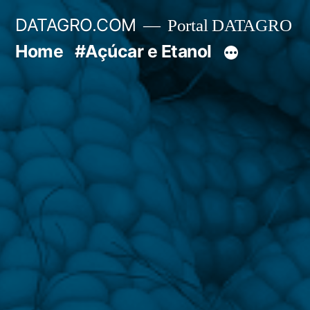
Pular
DATAGRO.COM
Portal DATAGRO
para
Home
#Açúcar e Etanol
o
conteúdo