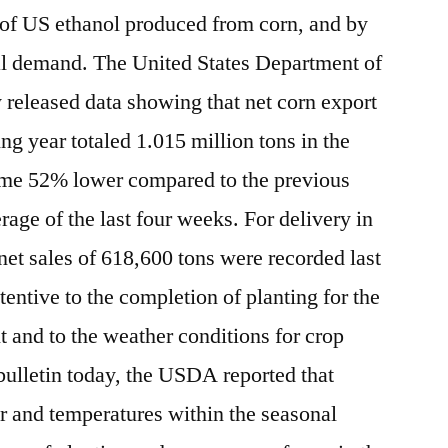
 of US ethanol produced from corn, and by
al demand. The United States Department of
released data showing that net corn export
ng year totaled 1.015 million tons in the
me 52% lower compared to the previous
ge of the last four weeks. For delivery in
net sales of 618,600 tons were recorded last
entive to the completion of planting for the
t and to the weather conditions for crop
bulletin today, the USDA reported that
 and temperatures within the seasonal