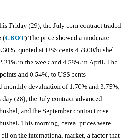
his Friday (29), the July corn contract traded
 (
CBOT
)
The price showed a moderate
 0.60%, quoted at US$ cents 453.00/bushel,
 2.21% in the week and 4.58% in April. The
 points and 0.54%, to US$ cents
d monthly devaluation of 1.70% and 3.75%,
s day (28), the July contract advanced
bushel, and the September contract rose
bushel. This morning, cereal prices were
 oil on the international market, a factor that