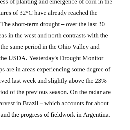
ress of planting and emergence of corn in the
tures of 32°C have already reached the
he short-term drought – over the last 30
as in the west and north contrasts with the
the same period in the Ohio Valley and
s the USDA. Yesterday's Drought Monitor
s are in areas experiencing some degree of
rved last week and slightly above the 23%
iod of the previous season. On the radar are
harvest in Brazil – which accounts for about
 and the progress of fieldwork in Argentina.