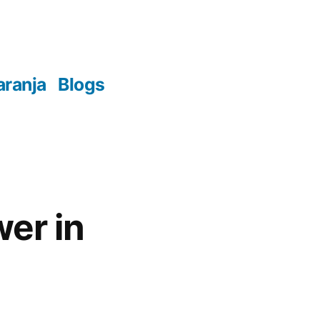
aranja
Blogs
wer in