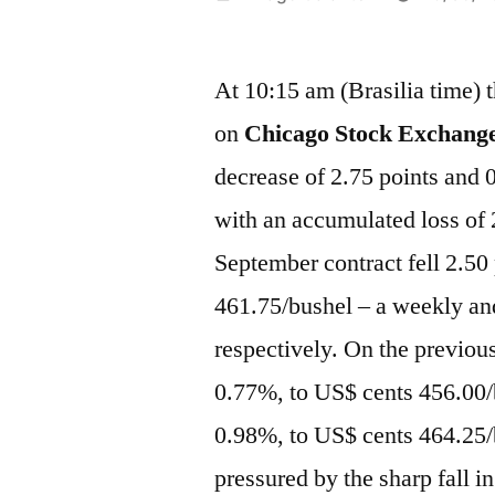
por
At 10:15 am (Brasilia time) t
on
Chicago Stock Exchange
decrease of 2.75 points and
with an accumulated loss of
September contract fell 2.50
461.75/bushel – a weekly an
respectively. On the previou
0.77%, to US$ cents 456.00/
0.98%, to US$ cents 464.25/
pressured by the sharp fall in