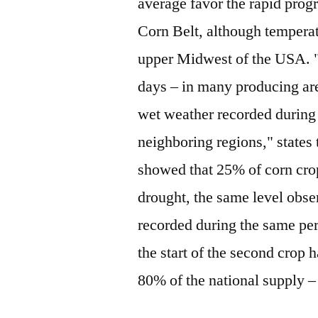
average favor the rapid prog
Corn Belt, although tempera
upper Midwest of the USA. "T
days – in many producing are
wet weather recorded during 
neighboring regions," state
showed that 25% of corn crop
drought, the same level obse
recorded during the same per
the start of the second crop 
80% of the national supply –