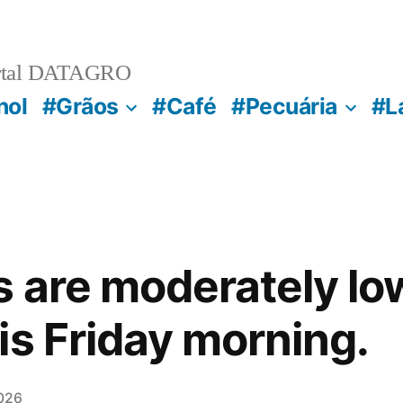
rtal DATAGRO
nol
#Grãos
#Café
#Pecuária
#L
s are moderately lo
is Friday morning.
026