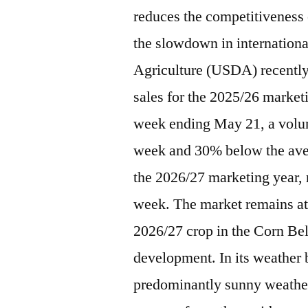
reduces the competitiveness
the slowdown in internation
Agriculture (USDA) recently 
sales for the 2025/26 marketi
week ending May 21, a volu
week and 30% below the avera
the 2026/27 marketing year, 
week. The market remains att
2026/27 crop in the Corn Bel
development. In its weather 
predominantly sunny weather