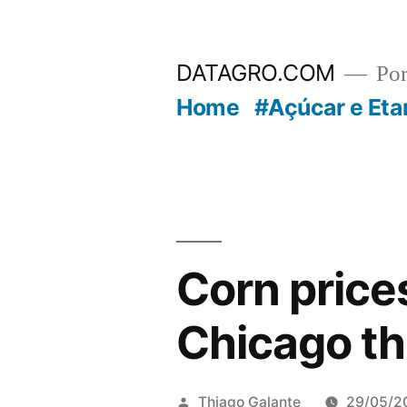
Pular
para
DATAGRO.COM
Po
o
Home
#Açúcar e Eta
conteúdo
Corn price
Chicago th
Publicado
Thiago Galante
29/05/2