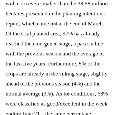
with corn even smaller than the 38.58 million
hectares presented in the planting intentions
report, which came out at the end of March.
Of the total planted area, 97% has already
reached the emergence stage, a pace in line
with the previous season and the average of
the last five years. Furthermore, 5% of the
crops are already in the silking stage, slightly
ahead of the previous season (4%) and the
normal average (3%). As for conditions, 68%
were classified as good/excellent in the week
ending June 21 – the same percentage