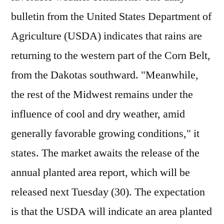
bulletin from the United States Department of
Agriculture (USDA) indicates that rains are
returning to the western part of the Corn Belt,
from the Dakotas southward. "Meanwhile,
the rest of the Midwest remains under the
influence of cool and dry weather, amid
generally favorable growing conditions," it
states. The market awaits the release of the
annual planted area report, which will be
released next Tuesday (30). The expectation
is that the USDA will indicate an area planted