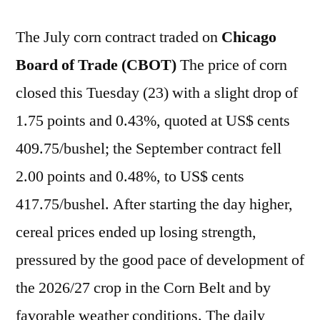
The July corn contract traded on
Chicago
Board of Trade (CBOT)
The price of corn
closed this Tuesday (23) with a slight drop of
1.75 points and 0.43%, quoted at US$ cents
409.75/bushel; the September contract fell
2.00 points and 0.48%, to US$ cents
417.75/bushel. After starting the day higher,
cereal prices ended up losing strength,
pressured by the good pace of development of
the 2026/27 crop in the Corn Belt and by
favorable weather conditions. The daily