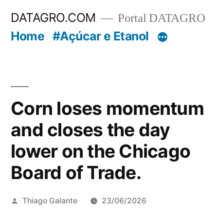
Pular
DATAGRO.COM
Portal DATAGRO
para
Home
#Açúcar e Etanol
o
conteúdo
Corn loses momentum
and closes the day
lower on the Chicago
Board of Trade.
Publicado
Thiago Galante
23/06/2026
por