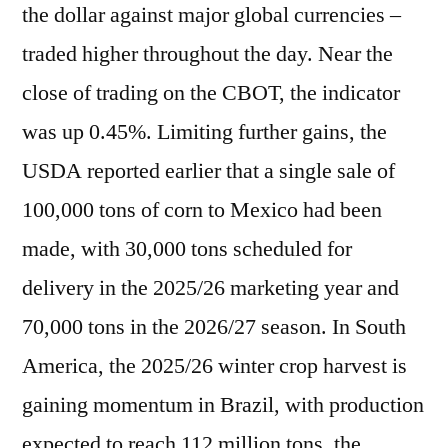
the dollar against major global currencies –
traded higher throughout the day. Near the
close of trading on the CBOT, the indicator
was up 0.45%. Limiting further gains, the
USDA reported earlier that a single sale of
100,000 tons of corn to Mexico had been
made, with 30,000 tons scheduled for
delivery in the 2025/26 marketing year and
70,000 tons in the 2026/27 season. In South
America, the 2025/26 winter crop harvest is
gaining momentum in Brazil, with production
expected to reach 112 million tons, the