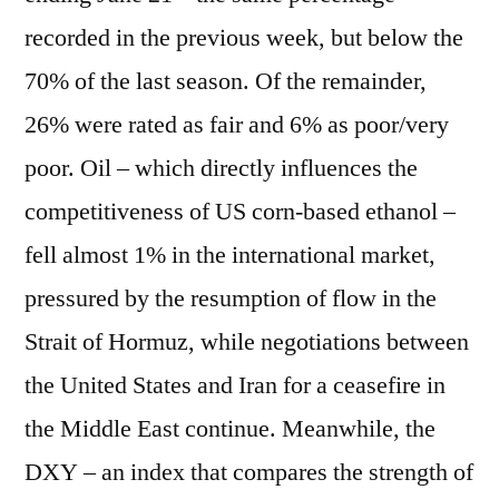
recorded in the previous week, but below the
70% of the last season. Of the remainder,
26% were rated as fair and 6% as poor/very
poor. Oil – which directly influences the
competitiveness of US corn-based ethanol –
fell almost 1% in the international market,
pressured by the resumption of flow in the
Strait of Hormuz, while negotiations between
the United States and Iran for a ceasefire in
the Middle East continue. Meanwhile, the
DXY – an index that compares the strength of