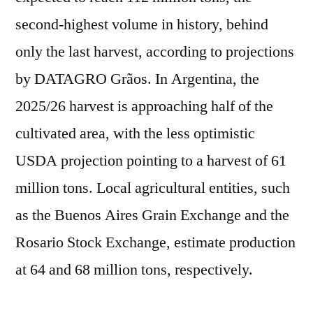
second-highest volume in history, behind
only the last harvest, according to projections
by DATAGRO Grãos. In Argentina, the
2025/26 harvest is approaching half of the
cultivated area, with the less optimistic
USDA projection pointing to a harvest of 61
million tons. Local agricultural entities, such
as the Buenos Aires Grain Exchange and the
Rosario Stock Exchange, estimate production
at 64 and 68 million tons, respectively.