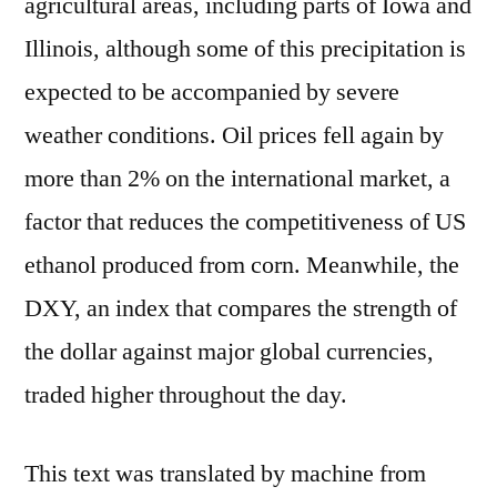
agricultural areas, including parts of Iowa and
Illinois, although some of this precipitation is
expected to be accompanied by severe
weather conditions. Oil prices fell again by
more than 2% on the international market, a
factor that reduces the competitiveness of US
ethanol produced from corn. Meanwhile, the
DXY, an index that compares the strength of
the dollar against major global currencies,
traded higher throughout the day.
This text was translated by machine from