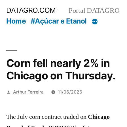
Pular
DATAGRO.COM
Portal DATAGRO
para
Home
#Açúcar e Etanol
o
conteúdo
Corn fell nearly 2% in
Chicago on Thursday.
Publicado
Arthur Ferreira
11/06/2026
por
The July corn contract traded on
Chicago