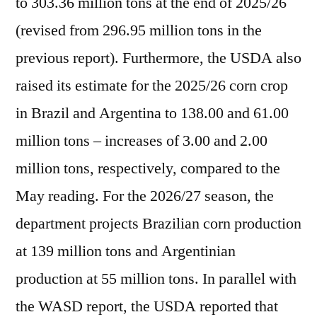
to 303.36 million tons at the end of 2025/26
(revised from 296.95 million tons in the
previous report). Furthermore, the USDA also
raised its estimate for the 2025/26 corn crop
in Brazil and Argentina to 138.00 and 61.00
million tons – increases of 3.00 and 2.00
million tons, respectively, compared to the
May reading. For the 2026/27 season, the
department projects Brazilian corn production
at 139 million tons and Argentinian
production at 55 million tons. In parallel with
the WASD report, the USDA reported that