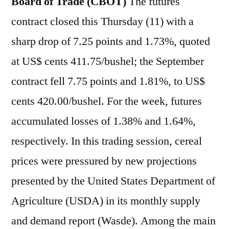
Board of Trade (CBOT)
The futures
contract closed this Thursday (11) with a
sharp drop of 7.25 points and 1.73%, quoted
at US$ cents 411.75/bushel; the September
contract fell 7.75 points and 1.81%, to US$
cents 420.00/bushel. For the week, futures
accumulated losses of 1.38% and 1.64%,
respectively. In this trading session, cereal
prices were pressured by new projections
presented by the United States Department of
Agriculture (USDA) in its monthly supply
and demand report (Wasde). Among the main