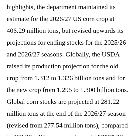
highlights, the department maintained its
estimate for the 2026/27 US corn crop at
406.29 million tons, but revised upwards its
projections for ending stocks for the 2025/26
and 2026/27 seasons. Globally, the USDA
raised its production projection for the old
crop from 1.312 to 1.326 billion tons and for
the new crop from 1.295 to 1.300 billion tons.
Global corn stocks are projected at 281.22
million tons at the end of the 2026/27 season
(revised from 277.54 million tons), compared