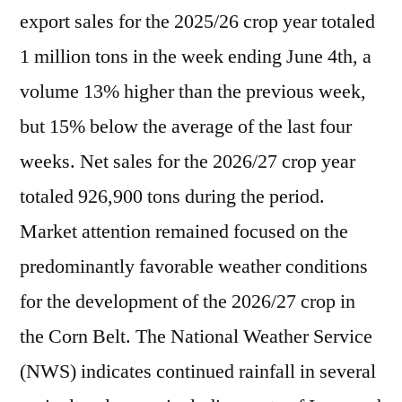
export sales for the 2025/26 crop year totaled
1 million tons in the week ending June 4th, a
volume 13% higher than the previous week,
but 15% below the average of the last four
weeks. Net sales for the 2026/27 crop year
totaled 926,900 tons during the period.
Market attention remained focused on the
predominantly favorable weather conditions
for the development of the 2026/27 crop in
the Corn Belt. The National Weather Service
(NWS) indicates continued rainfall in several