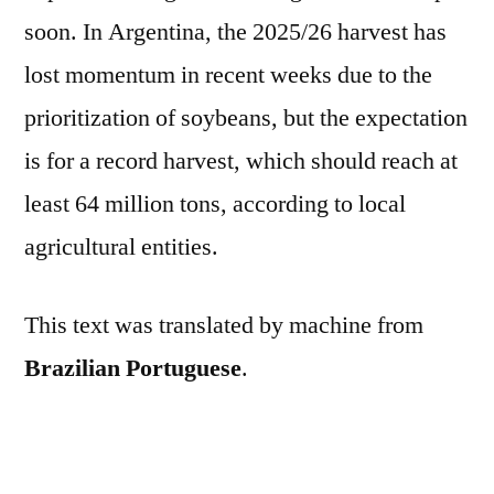
soon. In Argentina, the 2025/26 harvest has
lost momentum in recent weeks due to the
prioritization of soybeans, but the expectation
is for a record harvest, which should reach at
least 64 million tons, according to local
agricultural entities.
This text was translated by machine from
Brazilian Portuguese
.