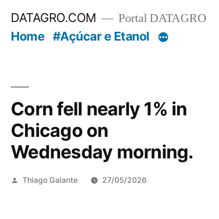
Pular
DATAGRO.COM
Portal DATAGRO
para
Home
#Açúcar e Etanol
o
conteúdo
Corn fell nearly 1% in
Chicago on
Wednesday morning.
Publicado
Thiago Galante
27/05/2026
por