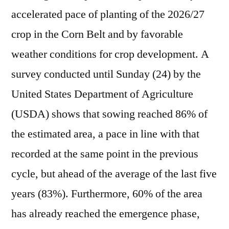
accelerated pace of planting of the 2026/27
crop in the Corn Belt and by favorable
weather conditions for crop development. A
survey conducted until Sunday (24) by the
United States Department of Agriculture
(USDA) shows that sowing reached 86% of
the estimated area, a pace in line with that
recorded at the same point in the previous
cycle, but ahead of the average of the last five
years (83%). Furthermore, 60% of the area
has already reached the emergence phase,