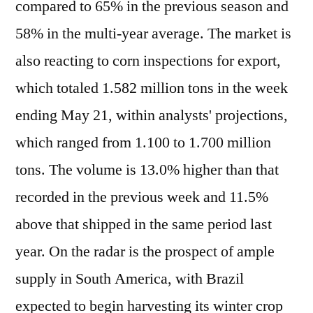
compared to 65% in the previous season and
58% in the multi-year average. The market is
also reacting to corn inspections for export,
which totaled 1.582 million tons in the week
ending May 21, within analysts' projections,
which ranged from 1.100 to 1.700 million
tons. The volume is 13.0% higher than that
recorded in the previous week and 11.5%
above that shipped in the same period last
year. On the radar is the prospect of ample
supply in South America, with Brazil
expected to begin harvesting its winter crop