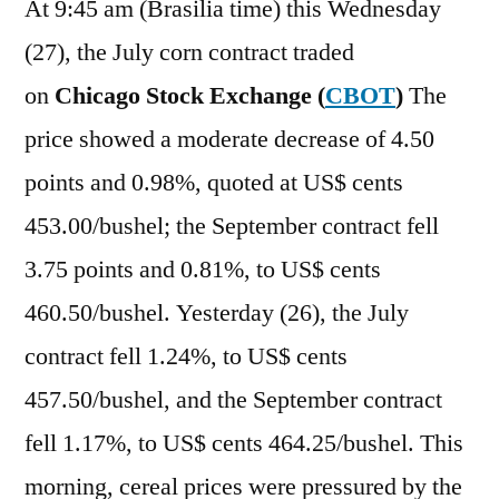
At 9:45 am (Brasilia time) this Wednesday
(27), the July corn contract traded
on
Chicago Stock Exchange (
CBOT
)
The
price showed a moderate decrease of 4.50
points and 0.98%, quoted at US$ cents
453.00/bushel; the September contract fell
3.75 points and 0.81%, to US$ cents
460.50/bushel. Yesterday (26), the July
contract fell 1.24%, to US$ cents
457.50/bushel, and the September contract
fell 1.17%, to US$ cents 464.25/bushel. This
morning, cereal prices were pressured by the