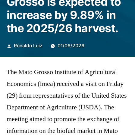
Grosso is expected to
increase by 9.89% in
the 2025/26 harvest.
Publicado
Ronaldo Luiz
01/06/2026
por
The Mato Grosso Institute of Agricultural
Economics (Imea) received a visit on Friday
(29) from representatives of the United States
Department of Agriculture (USDA). The
meeting aimed to promote the exchange of
information on the biofuel market in Mato