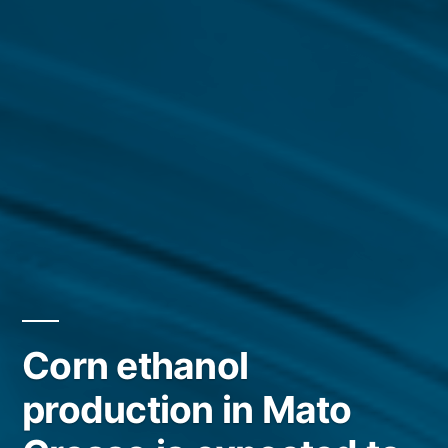
Corn ethanol
production in Mato