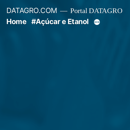
Pular
DATAGRO.COM
Portal DATAGRO
para
Home
#Açúcar e Etanol
o
conteúdo