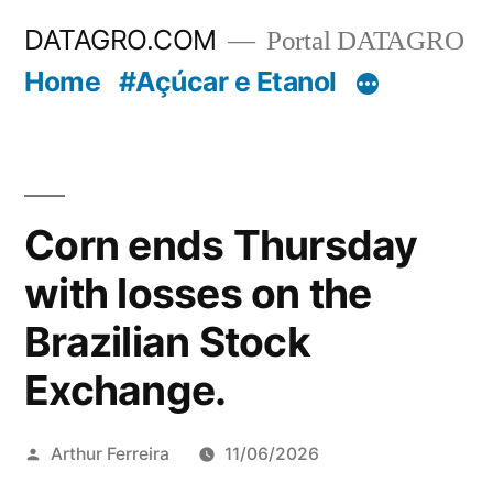
Pular
DATAGRO.COM
Portal DATAGRO
para
Home
#Açúcar e Etanol
o
conteúdo
Corn ends Thursday
with losses on the
Brazilian Stock
Exchange.
Publicado
Arthur Ferreira
11/06/2026
por