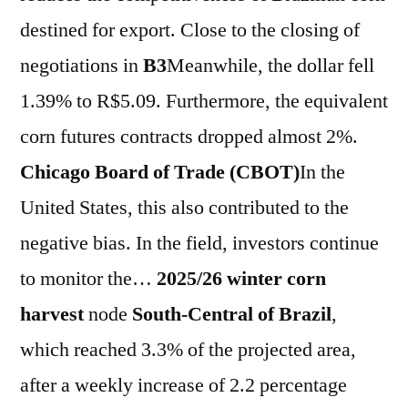
destined for export. Close to the closing of
negotiations in
B3
Meanwhile, the dollar fell
1.39% to R$5.09. Furthermore, the equivalent
corn futures contracts dropped almost 2%.
Chicago Board of Trade (CBOT)
In the
United States, this also contributed to the
negative bias. In the field, investors continue
to monitor the…
2025/26 winter corn
harvest
node
South-Central
of
Brazil
,
which reached 3.3% of the projected area,
after a weekly increase of 2.2 percentage