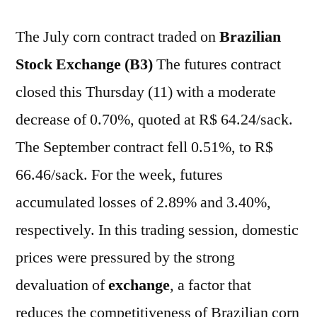
The July corn contract traded on
Brazilian
Stock Exchange (B3)
The futures contract
closed this Thursday (11) with a moderate
decrease of 0.70%, quoted at R$ 64.24/sack.
The September contract fell 0.51%, to R$
66.46/sack. For the week, futures
accumulated losses of 2.89% and 3.40%,
respectively. In this trading session, domestic
prices were pressured by the strong
devaluation of
exchange
, a factor that
reduces the competitiveness of Brazilian corn