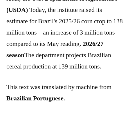
(USDA)
Today, the institute raised its
estimate for Brazil's 2025/26 corn crop to 138
million tons – an increase of 3 million tons
compared to its May reading.
2026/27
season
The department projects Brazilian
cereal production at 139 million tons.
This text was translated by machine from
Brazilian Portuguese
.