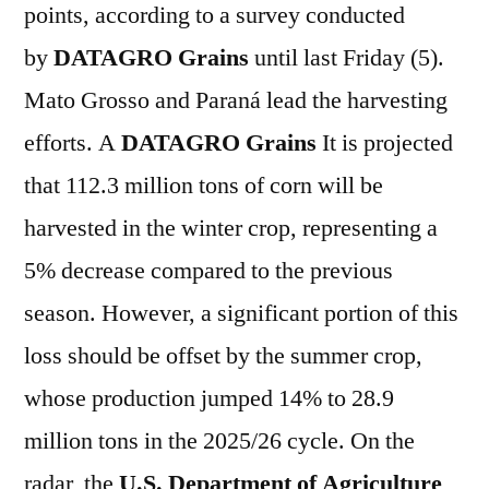
points, according to a survey conducted
by
DATAGRO Grains
until last Friday (5).
Mato Grosso and Paraná lead the harvesting
efforts. A
DATAGRO Grains
It is projected
that 112.3 million tons of corn will be
harvested in the winter crop, representing a
5% decrease compared to the previous
season. However, a significant portion of this
loss should be offset by the summer crop,
whose production jumped 14% to 28.9
million tons in the 2025/26 cycle. On the
radar, the
U.S. Department of Agriculture