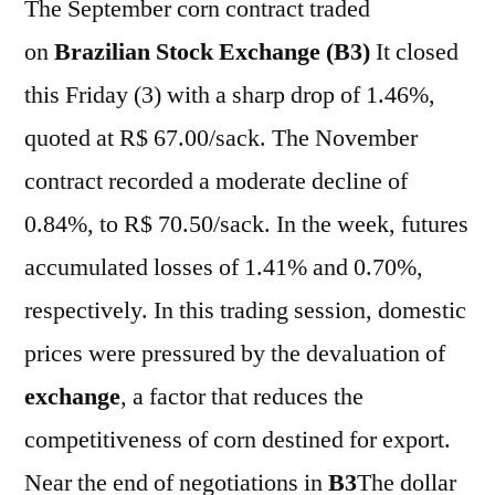
The September corn contract traded
on
Brazilian Stock Exchange (B3)
It closed
this Friday (3) with a sharp drop of 1.46%,
quoted at R$ 67.00/sack. The November
contract recorded a moderate decline of
0.84%, to R$ 70.50/sack. In the week, futures
accumulated losses of 1.41% and 0.70%,
respectively. In this trading session, domestic
prices were pressured by the devaluation of
exchange
, a factor that reduces the
competitiveness of corn destined for export.
Near the end of negotiations in
B3
The dollar