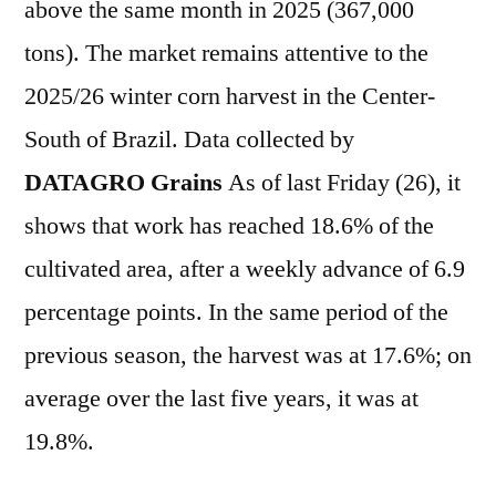
above the same month in 2025 (367,000
tons). The market remains attentive to the
2025/26 winter corn harvest in the Center-
South of Brazil. Data collected by
DATAGRO Grains
As of last Friday (26), it
shows that work has reached 18.6% of the
cultivated area, after a weekly advance of 6.9
percentage points. In the same period of the
previous season, the harvest was at 17.6%; on
average over the last five years, it was at
19.8%.