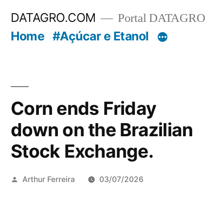
Pular
DATAGRO.COM
Portal DATAGRO
para
Home
#Açúcar e Etanol
o
conteúdo
Corn ends Friday
down on the Brazilian
Stock Exchange.
Publicado
Arthur Ferreira
03/07/2026
por