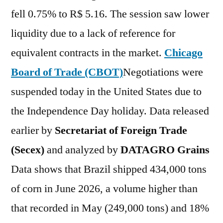
fell 0.75% to R$ 5.16. The session saw lower
liquidity due to a lack of reference for
equivalent contracts in the market.
Chicago
Board of Trade (CBOT)
Negotiations were
suspended today in the United States due to
the Independence Day holiday. Data released
earlier by
Secretariat of Foreign Trade
(Secex)
and analyzed by
DATAGRO Grains
Data shows that Brazil shipped 434,000 tons
of corn in June 2026, a volume higher than
that recorded in May (249,000 tons) and 18%