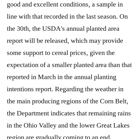
good and excellent conditions, a sample in
line with that recorded in the last season. On
the 30th, the USDA's annual planted area
report will be released, which may provide
some support to cereal prices, given the
expectation of a smaller planted area than that
reported in March in the annual planting
intentions report. Regarding the weather in
the main producing regions of the Corn Belt,
the Department indicates that remaining rains
in the Ohio Valley and the lower Great Lakes
region are gradually coming to an end.