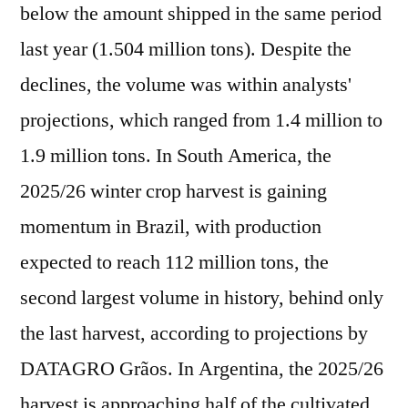
below the amount shipped in the same period
last year (1.504 million tons). Despite the
declines, the volume was within analysts'
projections, which ranged from 1.4 million to
1.9 million tons. In South America, the
2025/26 winter crop harvest is gaining
momentum in Brazil, with production
expected to reach 112 million tons, the
second largest volume in history, behind only
the last harvest, according to projections by
DATAGRO Grãos. In Argentina, the 2025/26
harvest is approaching half of the cultivated