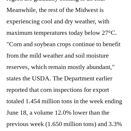
Meanwhile, the rest of the Midwest is
experiencing cool and dry weather, with
maximum temperatures today below 27°C.
"Corn and soybean crops continue to benefit
from the mild weather and soil moisture
reserves, which remain mostly abundant,"
states the USDA. The Department earlier
reported that corn inspections for export
totaled 1.454 million tons in the week ending
June 18, a volume 12.0% lower than the
previous week (1.650 million tons) and 3.3%