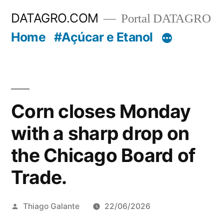
Pular
DATAGRO.COM
Portal DATAGRO
para
Home
#Açúcar e Etanol
o
conteúdo
Corn closes Monday
with a sharp drop on
the Chicago Board of
Trade.
Publicado
Thiago Galante
22/06/2026
por