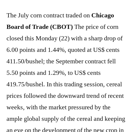
The July corn contract traded on
Chicago
Board of Trade (CBOT)
The price of corn
closed this Monday (22) with a sharp drop of
6.00 points and 1.44%, quoted at US$ cents
411.50/bushel; the September contract fell
5.50 points and 1.29%, to US$ cents
419.75/bushel. In this trading session, cereal
prices followed the downward trend of recent
weeks, with the market pressured by the
ample global supply of the cereal and keeping
an eye on the development of the new crop in