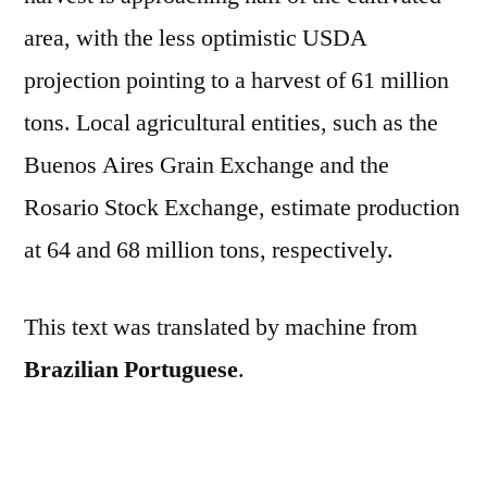
area, with the less optimistic USDA
projection pointing to a harvest of 61 million
tons. Local agricultural entities, such as the
Buenos Aires Grain Exchange and the
Rosario Stock Exchange, estimate production
at 64 and 68 million tons, respectively.
This text was translated by machine from
Brazilian Portuguese
.