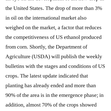
the United States. The drop of more than 3%
in oil on the international market also
weighed on the market, a factor that reduces
the competitiveness of US ethanol produced
from corn. Shortly, the Department of
Agriculture (USDA) will publish the weekly
bulletins with the stages and conditions of US
crops. The latest update indicated that
planting has already ended and more than
90% of the area is in the emergence phase; in
addition, almost 70% of the crops showed