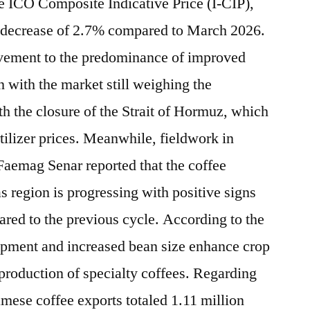
he ICO Composite Indicative Price (I-CIP),
 a decrease of 2.7% compared to March 2026.
movement to the predominance of improved
n with the market still weighing the
ith the closure of the Strait of Hormuz, which
ertilizer prices. Meanwhile, fieldwork in
 Faemag Senar reported that the coffee
s region is progressing with positive signs
red to the previous cycle. According to the
lopment and increased bean size enhance crop
 production of specialty coffees. Regarding
mese coffee exports totaled 1.11 million