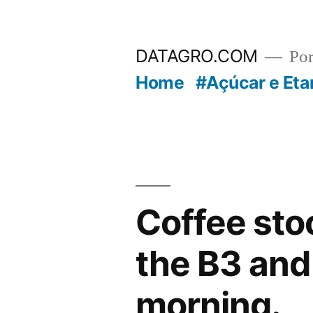
Pular
para
DATAGRO.COM
Po
o
Home
#Açúcar e Eta
conteúdo
Coffee sto
the B3 and
morning.