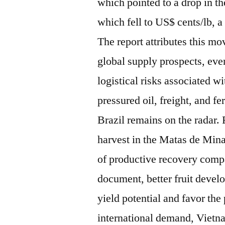
which pointed to a drop in t
which fell to US$ cents/lb,
The report attributes this 
global supply prospects, eve
logistical risks associated w
pressured oil, freight, and f
Brazil remains on the radar.
harvest in the Matas de Mina
of productive recovery compa
document, better fruit deve
yield potential and favor the
international demand, Vietna