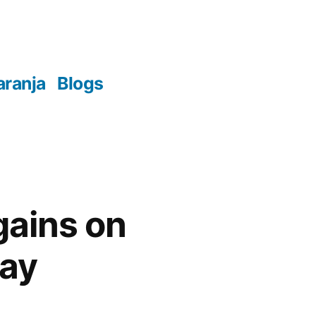
aranja
Blogs
gains on
day