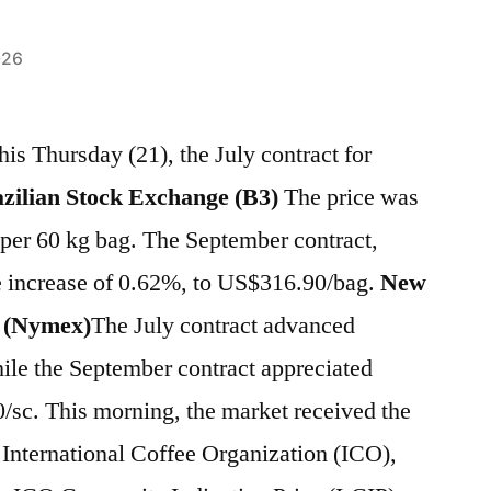
026
his Thursday (21), the July contract for
zilian Stock Exchange (B3)
The price was
 per 60 kg bag. The September contract,
 increase of 0.62%, to US$316.90/bag.
New
 (Nymex)
The July contract advanced
ile the September contract appreciated
/sc. This morning, the market received the
 International Coffee Organization (ICO),