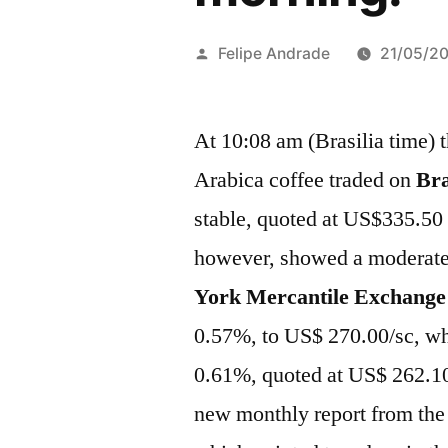
Publicado
Felipe Andrade
21/05/2
por
At 10:08 am (Brasilia time) t
Arabica coffee traded on
Bra
stable, quoted at US$335.50
however, showed a moderate
York Mercantile Exchange
0.57%, to US$ 270.00/sc, wh
0.61%, quoted at US$ 262.10
new monthly report from the