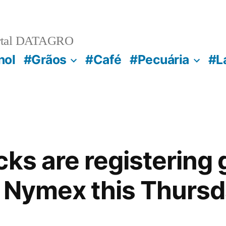
rtal DATAGRO
nol
#Grãos
#Café
#Pecuária
#L
cks are registering 
 Nymex this Thurs