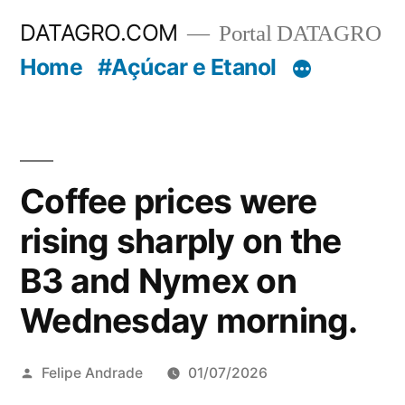
Pular
DATAGRO.COM
Portal DATAGRO
para
Home
#Açúcar e Etanol
o
conteúdo
Coffee prices were
rising sharply on the
B3 and Nymex on
Wednesday morning.
Publicado
Felipe Andrade
01/07/2026
por