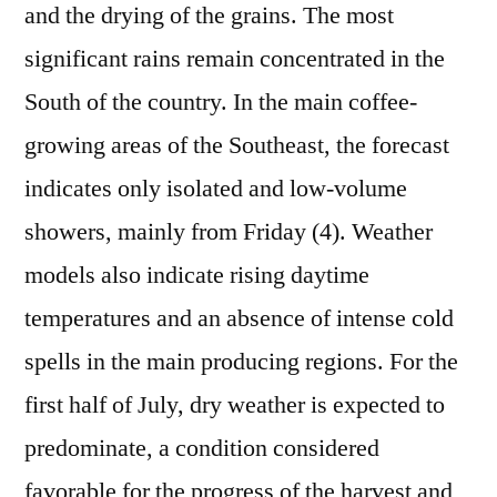
and the drying of the grains. The most
significant rains remain concentrated in the
South of the country. In the main coffee-
growing areas of the Southeast, the forecast
indicates only isolated and low-volume
showers, mainly from Friday (4). Weather
models also indicate rising daytime
temperatures and an absence of intense cold
spells in the main producing regions. For the
first half of July, dry weather is expected to
predominate, a condition considered
favorable for the progress of the harvest and