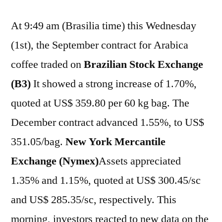
At 9:49 am (Brasilia time) this Wednesday
(1st), the September contract for Arabica
coffee traded on
Brazilian Stock Exchange
(B3)
It showed a strong increase of 1.70%,
quoted at US$ 359.80 per 60 kg bag. The
December contract advanced 1.55%, to US$
351.05/bag.
New York Mercantile
Exchange (Nymex)
Assets appreciated
1.35% and 1.15%, quoted at US$ 300.45/sc
and US$ 285.35/sc, respectively. This
morning, investors reacted to new data on the