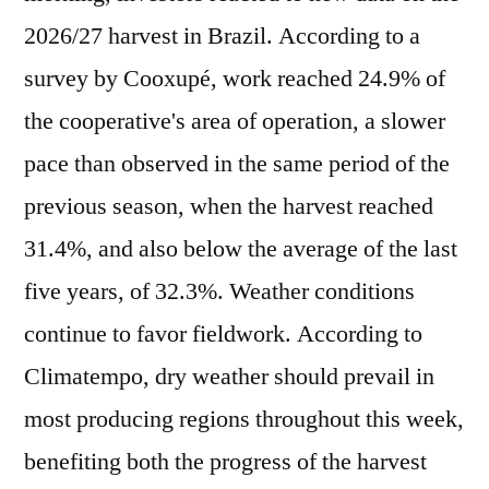
2026/27 harvest in Brazil. According to a
survey by Cooxupé, work reached 24.9% of
the cooperative's area of operation, a slower
pace than observed in the same period of the
previous season, when the harvest reached
31.4%, and also below the average of the last
five years, of 32.3%. Weather conditions
continue to favor fieldwork. According to
Climatempo, dry weather should prevail in
most producing regions throughout this week,
benefiting both the progress of the harvest