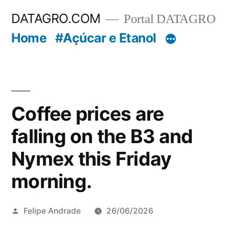
Pular
DATAGRO.COM
Portal DATAGRO
para
Home
#Açúcar e Etanol
o
conteúdo
Coffee prices are
falling on the B3 and
Nymex this Friday
morning.
Publicado
Felipe Andrade
26/06/2026
por