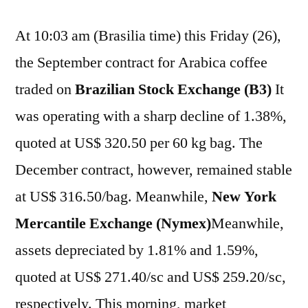
At 10:03 am (Brasilia time) this Friday (26),
the September contract for Arabica coffee
traded on
Brazilian Stock Exchange (B3)
It
was operating with a sharp decline of 1.38%,
quoted at US$ 320.50 per 60 kg bag. The
December contract, however, remained stable
at US$ 316.50/bag. Meanwhile,
New York
Mercantile Exchange (Nymex)
Meanwhile,
assets depreciated by 1.81% and 1.59%,
quoted at US$ 271.40/sc and US$ 259.20/sc,
respectively. This morning, market