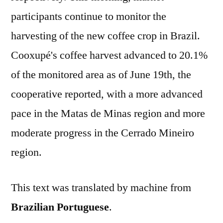
participants continue to monitor the
harvesting of the new coffee crop in Brazil.
Cooxupé's coffee harvest advanced to 20.1%
of the monitored area as of June 19th, the
cooperative reported, with a more advanced
pace in the Matas de Minas region and more
moderate progress in the Cerrado Mineiro
region.
This text was translated by machine from
Brazilian Portuguese
.