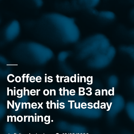
Coffee is trading
higher on the B3 and
Nymex this Tuesday
morning.