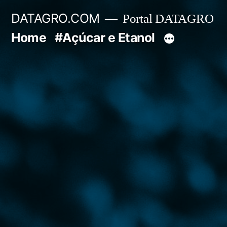
Pular
DATAGRO.COM
Portal DATAGRO
para
Home
#Açúcar e Etanol
o
conteúdo