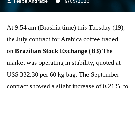
Publicado
Felipe Andrade
19/05/2026
por
At 9:54 am (Brasilia time) this Tuesday (19),
the July contract for Arabica coffee traded
on
Brazilian Stock Exchange (B3)
The
market was operating in stability, quoted at
US$ 332.30 per 60 kg bag. The September
contract showed a slight increase of 0.21%, to
US$ 314.05/bag.
New York Mercantile
Exchange (Nymex)
The July contract rose
1.36% to US$267.80/sc, while the September
contract appreciated 1.30%, quoted at