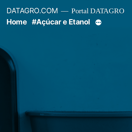
Pular
DATAGRO.COM
Portal DATAGRO
para
Home
#Açúcar e Etanol
o
conteúdo