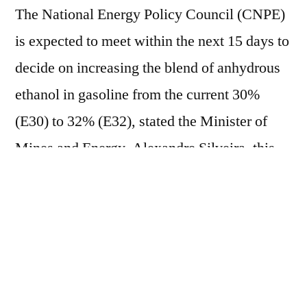
The National Energy Policy Council (CNPE)
is expected to meet within the next 15 days to
decide on increasing the blend of anhydrous
ethanol in gasoline from the current 30%
(E30) to 32% (E32), stated the Minister of
Mines and Energy, Alexandre Silveira, this
Tuesday (9). "It was a demand brought by the
sector and will be submitted, as determined
by the President of the Republic, to the next
CNPE meeting, which will be scheduled
within the next 15 days, so that we can