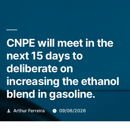
CNPE will meet in the
next 15 days to
deliberate on
increasing the ethanol
blend in gasoline.
Publicado
Arthur Ferreira
09/06/2026
por