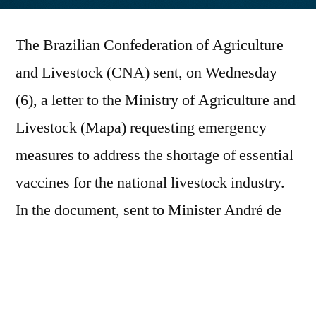
por
The Brazilian Confederation of Agriculture
and Livestock (CNA) sent, on Wednesday
(6), a letter to the Ministry of Agriculture and
Livestock (Mapa) requesting emergency
measures to address the shortage of essential
vaccines for the national livestock industry.
In the document, sent to Minister André de
Paula, the CNA warns, based on information
from the Agriculture and Livestock
Federations of all regions of the country, of