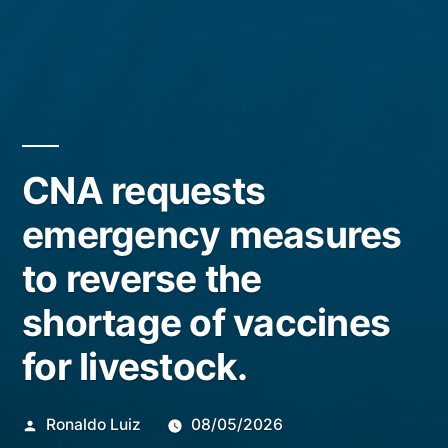
CNA requests
emergency measures
to reverse the
shortage of vaccines
for livestock.
Publicado
Ronaldo Luiz
08/05/2026