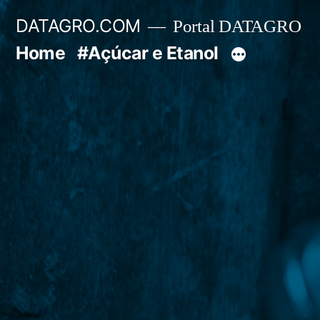
Pular
DATAGRO.COM
Portal DATAGRO
para
Home
#Açúcar e Etanol
o
conteúdo