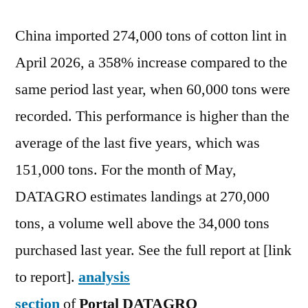
China imported 274,000 tons of cotton lint in
April 2026, a 358% increase compared to the
same period last year, when 60,000 tons were
recorded. This performance is higher than the
average of the last five years, which was
151,000 tons. For the month of May,
DATAGRO estimates landings at 270,000
tons, a volume well above the 34,000 tons
purchased last year. See the full report at [link
to report].
analysis
section
of
Portal
DATAGRO