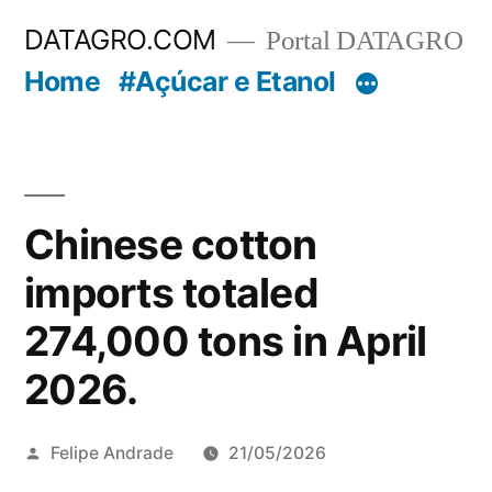
Pular
DATAGRO.COM
Portal DATAGRO
para
Home
#Açúcar e Etanol
o
conteúdo
Chinese cotton
imports totaled
274,000 tons in April
2026.
Publicado
Felipe Andrade
21/05/2026
por