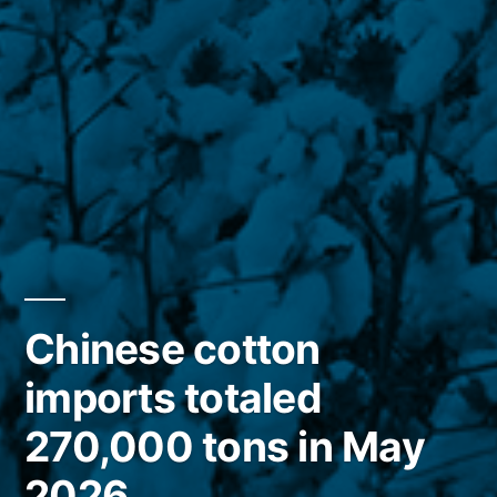
Chinese cotton
imports totaled
270,000 tons in May
2026.