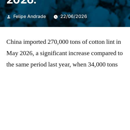
Publicado
Felipe Andrade
22/06/2026
por
China imported 270,000 tons of cotton lint in
May 2026, a significant increase compared to
the same period last year, when 34,000 tons
were recorded. This performance is higher
than the average of the last five years, which
was 151,000 tons. For the month of May, the
DATAGRO
It estimates landings at 110,000
tons, a volume well above the 27,000 tons