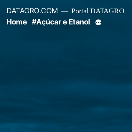
Pular
DATAGRO.COM
Portal DATAGRO
para
Home
#Açúcar e Etanol
o
conteúdo