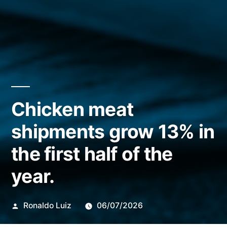
Chicken meat
shipments grow 13% in
the first half of the
year.
Publicado
Ronaldo Luiz
06/07/2026
por