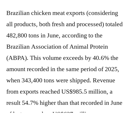
Brazilian chicken meat exports (considering
all products, both fresh and processed) totaled
482,800 tons in June, according to the
Brazilian Association of Animal Protein
(ABPA). This volume exceeds by 40.6% the
amount recorded in the same period of 2025,
when 343,400 tons were shipped. Revenue
from exports reached US$985.5 million, a
result 54.7% higher than that recorded in June
of last year, when US$637 million was
recorded. Driven by June's performance,