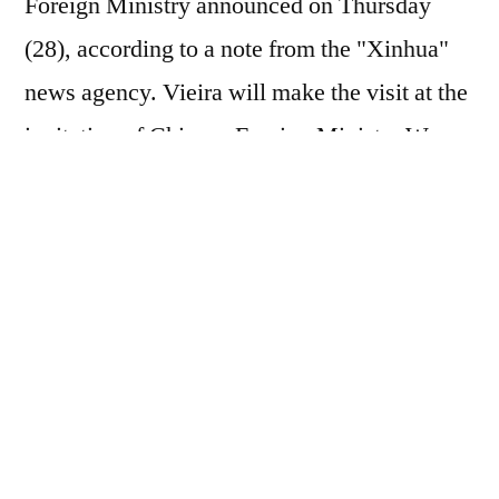
Foreign Ministry announced on Thursday
(28), according to a note from the "Xinhua"
news agency. Vieira will make the visit at the
invitation of Chinese Foreign Minister Wang
Yi, who is also a member of the Political
Bureau of the Central Committee of the
Communist Party of China, the spokesperson
said. In a regular press conference,
spokesperson Mao Ning stated that China
and Brazil, each the largest developing
country in its hemisphere, are both important
members of BRICS and the Global South,