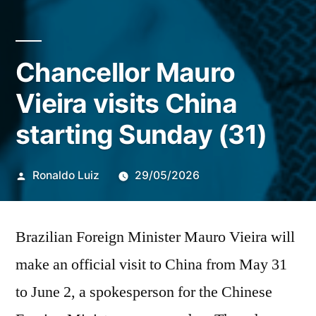
Chancellor Mauro
Vieira visits China
starting Sunday (31)
Publicado
Ronaldo Luiz
29/05/2026
por
Brazilian Foreign Minister Mauro Vieira will
make an official visit to China from May 31
to June 2, a spokesperson for the Chinese