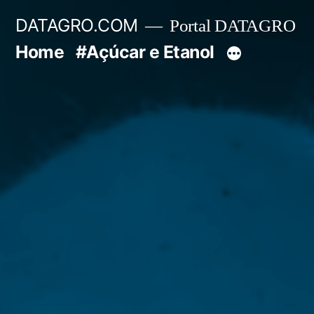
Pular
DATAGRO.COM
Portal DATAGRO
para
Home
#Açúcar e Etanol
o
conteúdo