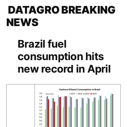
DATAGRO BREAKING
NEWS
Brazil fuel
consumption hits
new record in April