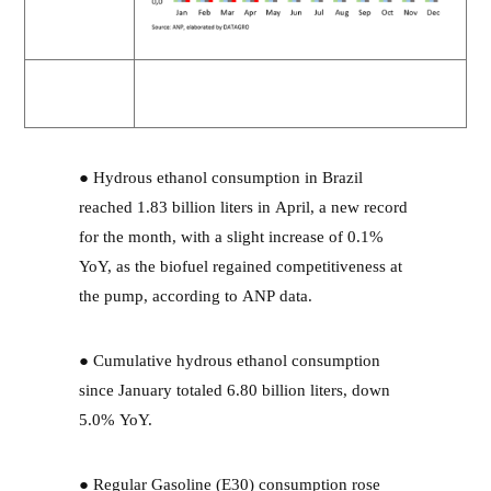
● Hydrous ethanol consumption in Brazil
reached 1.83 billion liters in April, a new record
for the month, with a slight increase of 0.1%
YoY, as the biofuel regained competitiveness at
the pump, according to ANP data.
● Cumulative hydrous ethanol consumption
since January totaled 6.80 billion liters, down
5.0% YoY.
● Regular Gasoline (E30) consumption rose