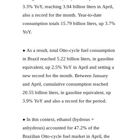
3.3% YoY, reaching 3.94 billion liters in April,
also a record for the month. Year-to-date
consumption totals 15.79 billion liters, up 3.7%
YoY.
● As a result, total Otto-cycle fuel consumption
in Brazil reached 5.22 billion liters, in gasoline
equivalent, up 2.5% YoY in April and setting a
new record for the month. Between January
and April, cumulative consumption reached
20.55 billion liters, in gasoline equivalent, up
3.9% YoY and also a record for the period.
● In this context, ethanol (hydrous +
anhydrous) accounted for 47.2% of the
Brazilian Otto-cycle fuel market in April, the