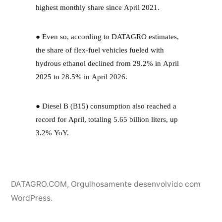
highest monthly share since April 2021.
● Even so, according to DATAGRO estimates,
the share of flex-fuel vehicles fueled with
hydrous ethanol declined from 29.2% in April
2025 to 28.5% in April 2026.
● Diesel B (B15) consumption also reached a
record for April, totaling 5.65 billion liters, up
3.2% YoY.
DATAGRO.COM
,
Orgulhosamente desenvolvido com
WordPress.