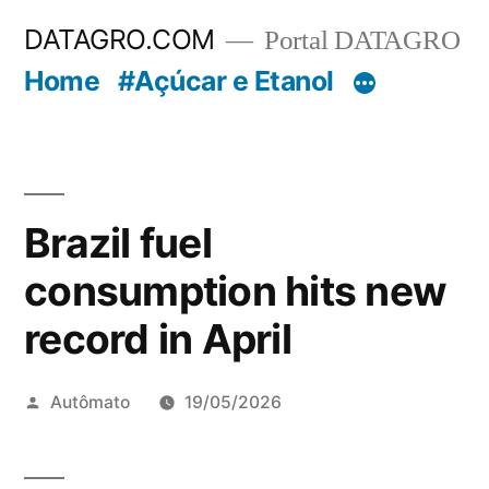
Pular
DATAGRO.COM
Portal DATAGRO
para
Home
#Açúcar e Etanol
o
conteúdo
Brazil fuel
consumption hits new
record in April
Publicado
Autômato
19/05/2026
por