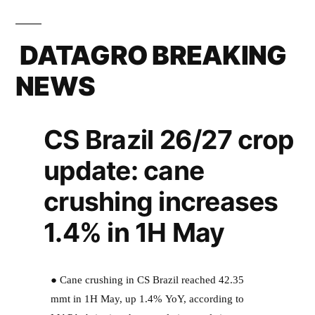
DATAGRO BREAKING
NEWS
CS Brazil 26/27 crop
update: cane
crushing increases
1.4% in 1H May
● Cane crushing in CS Brazil reached 42.35
mmt in 1H May, up 1.4% YoY, according to