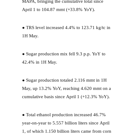
MAPA, bringing the cumulative total since
April 1 to 104.87 mmt (+33.8% YoY).
● TRS level increased 4.4% to 123.71 kg/tc in
1H May.
● Sugar production mix fell 9.3 p.p. YoY to
42.4% in 1H May.
● Sugar production totaled 2.116 mmt in 1H
May, up 13.2% YoY, reaching 4.620 mmt on a
cumulative basis since April 1 (+12.3% YoY).
● Total ethanol production increased 46.7%
year-on-year to 5.557 billion liters since April
1, of which 1.150 billion liters came from corn