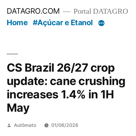
Pular
DATAGRO.COM
Portal DATAGRO
para
Home
#Açúcar e Etanol
o
conteúdo
CS Brazil 26/27 crop
update: cane crushing
increases 1.4% in 1H
May
Publicado
Autômato
01/06/2026
por