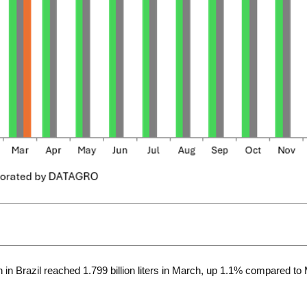
n Brazil reached 1.799 billion liters in March, up 1.1% compared to 