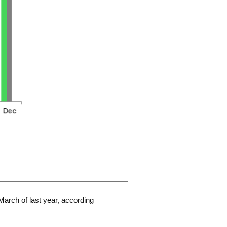
March of last year, according