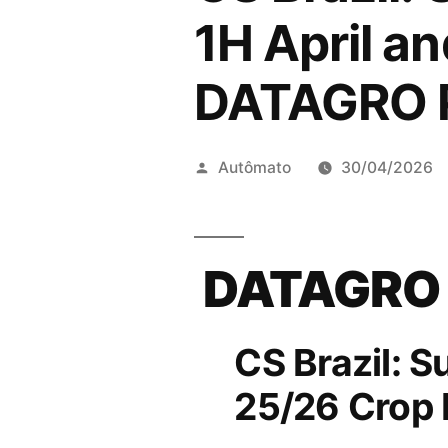
1H April a
DATAGRO P
Publicado
Autômato
30/04/2026
por
DATAGRO
CS Brazil: S
25/26 Crop 