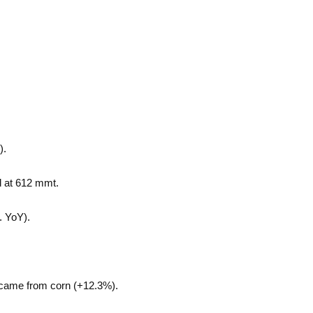
).
d at 612 mmt.
. YoY).
ers came from corn (+12.3%).