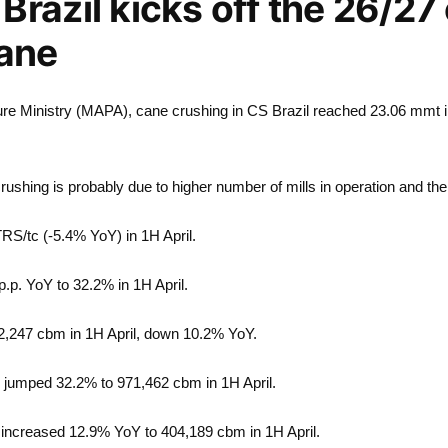
Brazil kicks off the 26/27
cane
lture Ministry (MAPA), cane crushing in CS Brazil reached 23.06 mmt 
crushing is probably due to higher number of mills in operation and the
 TRS/tc (-5.4% YoY) in 1H April.
p.p. YoY to 32.2% in 1H April.
2,247 cbm in 1H April, down 10.2% YoY.
 jumped 32.2% to 971,462 cbm in 1H April.
 increased 12.9% YoY to 404,189 cbm in 1H April.