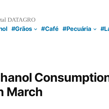
rtal DATAGRO
nol
#Grãos
#Café
#Pecuária
#L
hanol Consumption 
n March