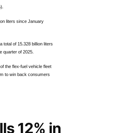
).
ion liters since January
otal of 15.328 billion liters
e quarter of 2025.
 the flex-fuel vehicle fleet
room to win back consumers
lls 12% in