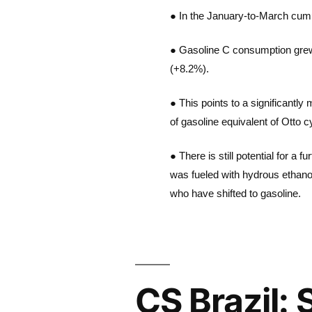
● In the January-to-March cumul
● Gasoline C consumption grew 2.
(+8.2%).
● This points to a significantly
of gasoline equivalent of Otto
● There is still potential for a
was fueled with hydrous ethano
who have shifted to gasoline.
CS Brazil: 