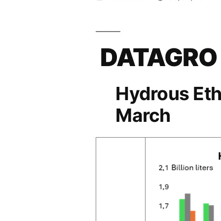
por
DATAGRO
Hydrous Eth
March