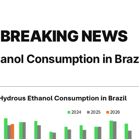
 BREAKING NEWS
anol Consumption in Brazi