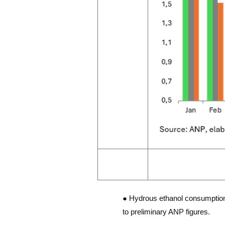
● Hydrous ethanol consumption i
to preliminary ANP figures.