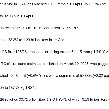
rushing in CS Brazil reached 19.96 mmt in 1H April, up 19.5% YoY.
to 32.93% in 1H April.
on reached 647 k mt in 1H April, down 12.0% YoY.
sed 33.3% to 1.23 billion liters in 1H April.
he CS Brazil 25/26 crop, cane crushing totaled 611.15 mmt (-1.7% YoY
AGRO’s* first cane estimate, published on March 10, 2025, was pegge
ached 40.43 mmt (+0.6% YoY), with a sugar mix of 50.38% (+2.32 p.p
 2.3% to 137.79 kg TRS/tc.
/26 reached 33.72 billion liters (-3.6% YoY), of which 9.19 billion lit