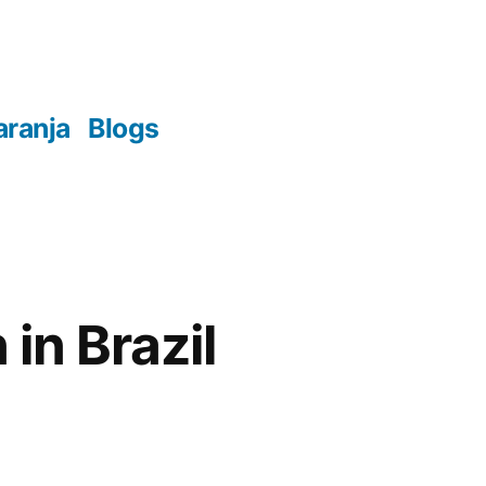
aranja
Blogs
in Brazil