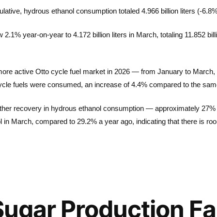
ative, hydrous ethanol consumption totaled 4.966 billion liters (-6.8%
1% year-on-year to 4.172 billion liters in March, totaling 11.852 bill
 more active Otto cycle fuel market in 2026 — from January to March, a t
 cycle fuels were consumed, an increase of 4.4% compared to the sam
 further recovery in hydrous ethanol consumption — approximately 27% of
l in March, compared to 29.2% a year ago, indicating that there is 
Sugar Production Fa