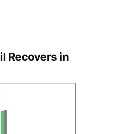
l Recovers in