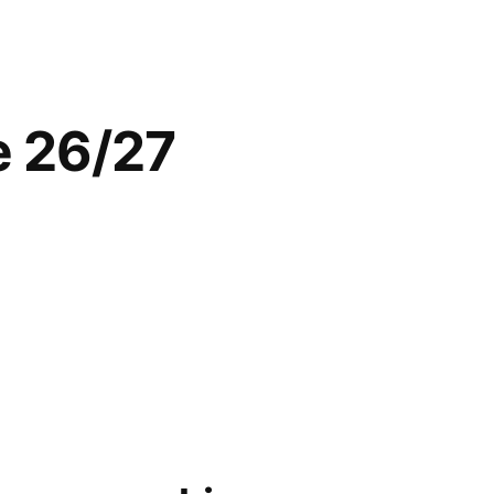
he 26/27