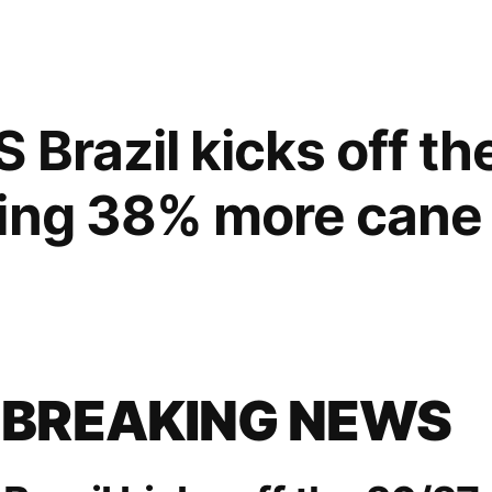
 Brazil kicks off t
hing 38% more cane
 BREAKING NEWS