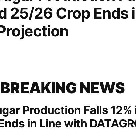
nd 25/26 Crop Ends i
rojection
 BREAKING NEWS
ugar Production Falls 12% 
Ends in Line with DATAGR