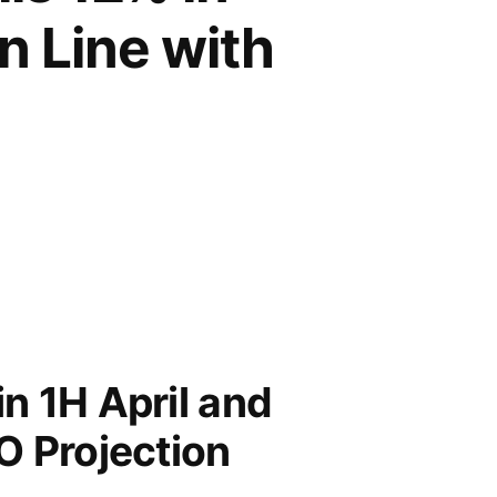
n Line with
in 1H April and
O Projection