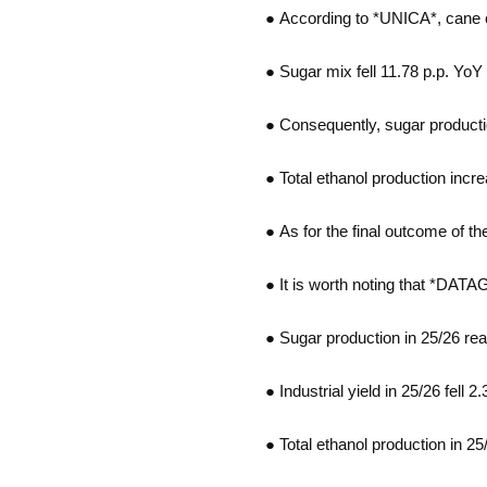
● According to *UNICA*, cane c
● Sugar mix fell 11.78 p.p. YoY 
● Consequently, sugar producti
● Total ethanol production increa
● As for the final outcome of t
● It is worth noting that *DAT
● Sugar production in 25/26 re
● Industrial yield in 25/26 fell
● Total ethanol production in 25