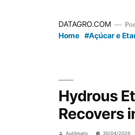
Pular
para
DATAGRO.COM
Po
o
Home
#Açúcar e Eta
conteúdo
Hydrous Et
Recovers i
Publicado
Autômato
30/04/2026