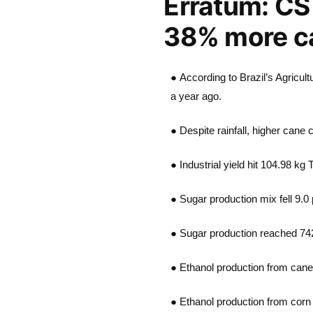
Erratum: CS 
38% more 
● According to Brazil’s Agricu
a year ago.
● Despite rainfall, higher cane 
● Industrial yield hit 104.98 kg
● Sugar production mix fell 9.0 
● Sugar production reached 74
● Ethanol production from cane
● Ethanol production from corn