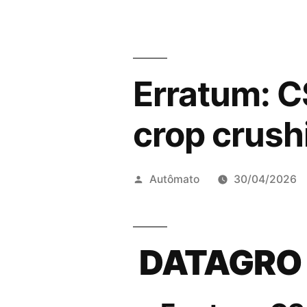
Erratum: CS
crop crus
Publicado
Autômato
30/04/2026
por
DATAGRO