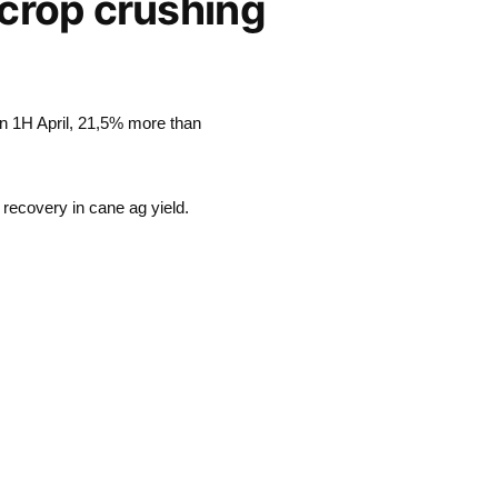
 crop crushing
in 1H April, 21,5% more than
 recovery in cane ag yield.