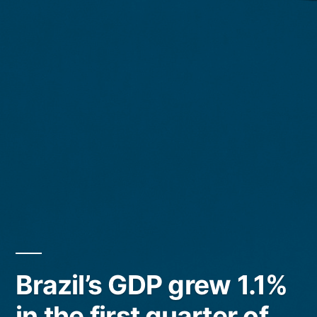
Brazil’s GDP grew 1.1%
in the first quarter of