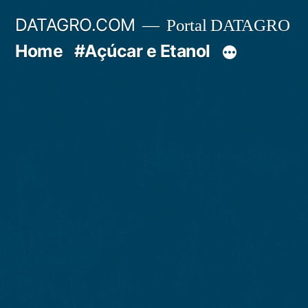
Pular
DATAGRO.COM
Portal DATAGRO
para
Home
#Açúcar e Etanol
o
conteúdo