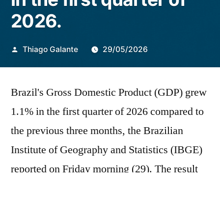
2026.
Publicado
Thiago Galante
29/05/2026
por
Brazil's Gross Domestic Product (GDP) grew
1.1% in the first quarter of 2026 compared to
the previous three months, the Brazilian
Institute of Geography and Statistics (IBGE)
reported on Friday morning (29). The result
was slightly above market expectations,
which pointed to a 1.0% increase. From a