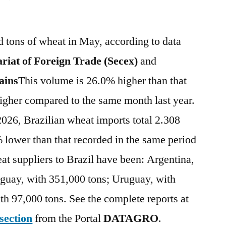
 tons of wheat in May, according to data
riat of Foreign Trade (Secex)
and
ins
This volume is 26.0% higher than that
igher compared to the same month last year.
2026, Brazilian wheat imports total 2.308
 lower than that recorded in the same period
eat suppliers to Brazil have been: Argentina,
aguay, with 351,000 tons; Uruguay, with
th 97,000 tons. See the complete reports at
 section
from the Portal
DATAGRO
.