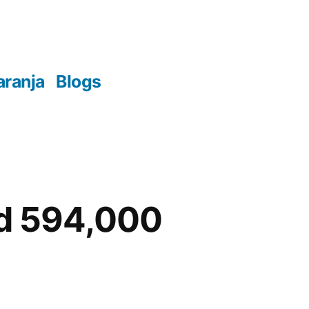
aranja
Blogs
ed 594,000