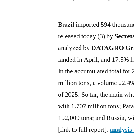
por
Brazil imported 594 thousand
released today (3) by
Secreta
analyzed by
DATAGRO Gra
landed in April, and 17.5% h
In the accumulated total for 
million tons, a volume 22.4%
of 2025. So far, the main wh
with 1.707 million tons; Par
152,000 tons; and Russia, wi
[link to full report].
analysis