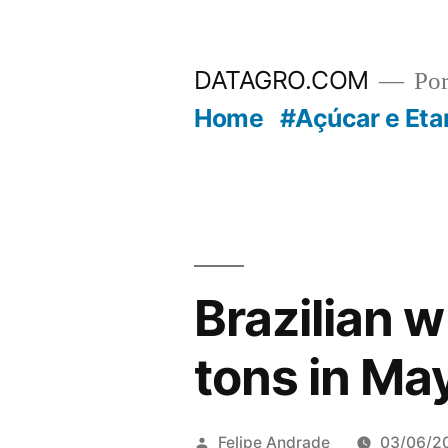
Pular
para
DATAGRO.COM
Po
o
Home
#Açúcar e Eta
conteúdo
Brazilian 
tons in Ma
Publicado
Felipe Andrade
03/06/2