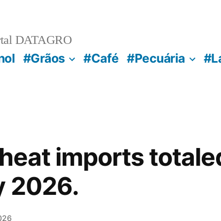
rtal DATAGRO
nol
#Grãos
#Café
#Pecuária
#L
wheat imports total
y 2026.
026