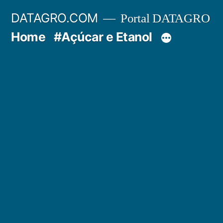
Pular
DATAGRO.COM
Portal DATAGRO
para
Home
#Açúcar e Etanol
o
conteúdo