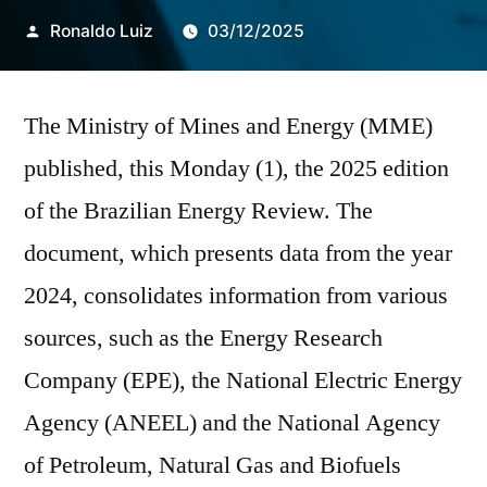
Publicado
Ronaldo Luiz
03/12/2025
por
The Ministry of Mines and Energy (MME)
published, this Monday (1), the 2025 edition
of the Brazilian Energy Review. The
document, which presents data from the year
2024, consolidates information from various
sources, such as the Energy Research
Company (EPE), the National Electric Energy
Agency (ANEEL) and the National Agency
of Petroleum, Natural Gas and Biofuels