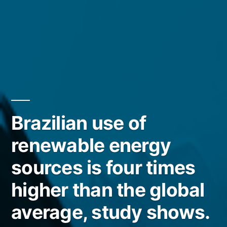
Brazilian use of
renewable energy
sources is four times
higher than the global
average, study shows.