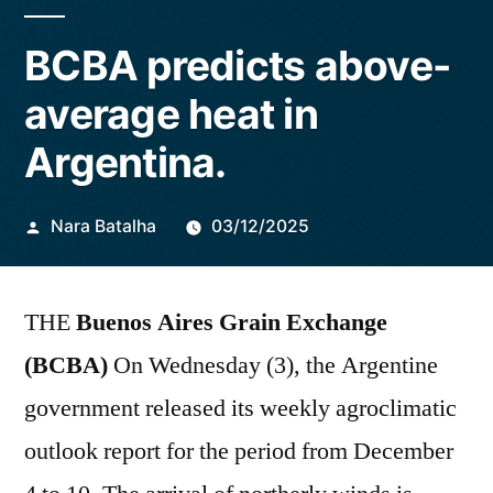
BCBA predicts above-
average heat in
Argentina.
Publicado
Nara Batalha
03/12/2025
por
THE
Buenos Aires Grain Exchange
(BCBA)
On Wednesday (3), the Argentine
government released its weekly agroclimatic
outlook report for the period from December