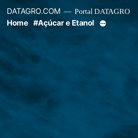
Pular
DATAGRO.COM
Portal DATAGRO
para
Home
#Açúcar e Etanol
o
conteúdo