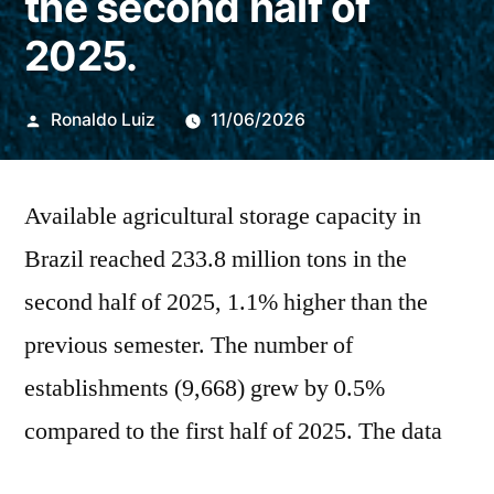
the second half of
2025.
Publicado
Ronaldo Luiz
11/06/2026
por
Available agricultural storage capacity in
Brazil reached 233.8 million tons in the
second half of 2025, 1.1% higher than the
previous semester. The number of
establishments (9,668) grew by 0.5%
compared to the first half of 2025. The data
was released this Thursday (11) by the