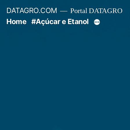
Pular
DATAGRO.COM
Portal DATAGRO
para
Home
#Açúcar e Etanol
o
conteúdo