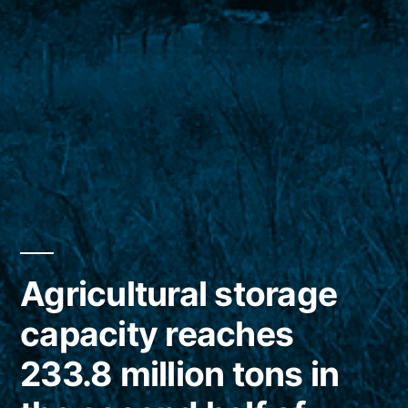
Agricultural storage
capacity reaches
233.8 million tons in