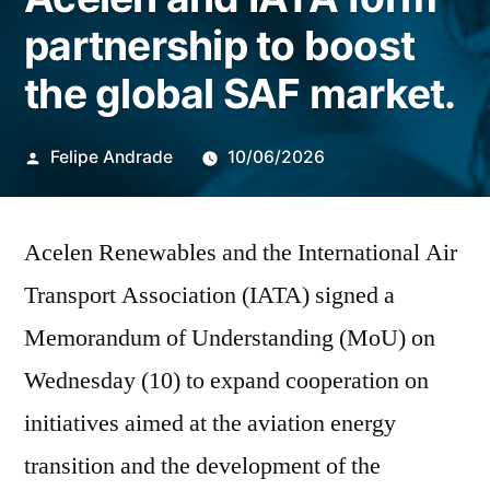
partnership to boost
the global SAF market.
Publicado
Felipe Andrade
10/06/2026
por
Acelen Renewables and the International Air
Transport Association (IATA) signed a
Memorandum of Understanding (MoU) on
Wednesday (10) to expand cooperation on
initiatives aimed at the aviation energy
transition and the development of the