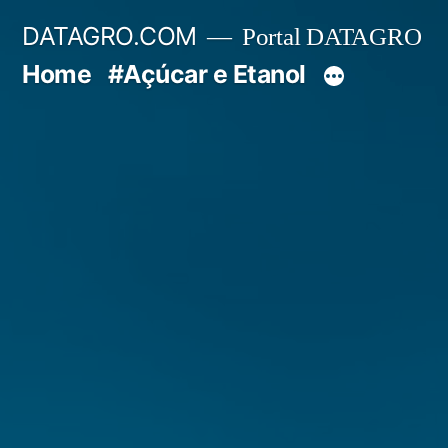
Pular
DATAGRO.COM
Portal DATAGRO
para
Home
#Açúcar e Etanol
o
conteúdo