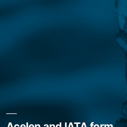
Acelen and IATA form