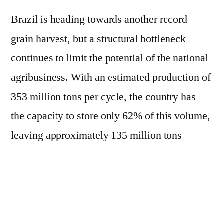
Brazil is heading towards another record
grain harvest, but a structural bottleneck
continues to limit the potential of the national
agribusiness. With an estimated production of
353 million tons per cycle, the country has
the capacity to store only 62% of this volume,
leaving approximately 135 million tons
without adequate storage infrastructure. In
light of this scenario, ABIMAQ is launching
the Practical Guide to Efficient Storage, a free
e-book that gathers information, guidelines,