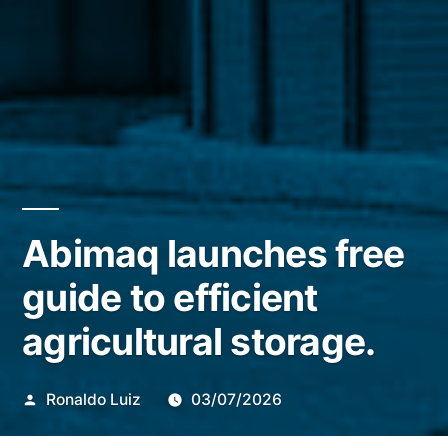
Abimaq launches free
guide to efficient
agricultural storage.
Publicado
Ronaldo Luiz
03/07/2026
por