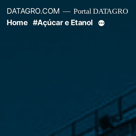
Pular
DATAGRO.COM
Portal DATAGRO
para
Home
#Açúcar e Etanol
o
conteúdo