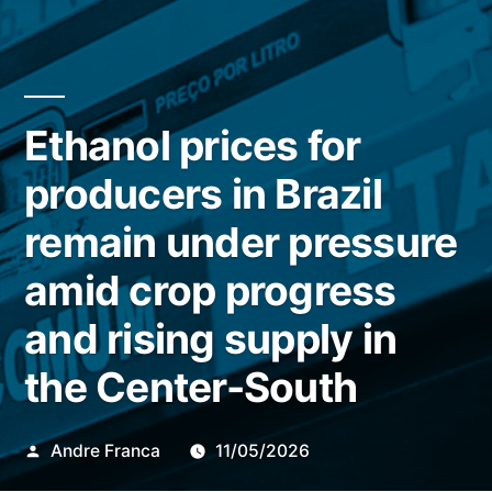
Ethanol prices for
producers in Brazil
remain under pressure
amid crop progress
and rising supply in
the Center-South
Publicado
Andre Franca
11/05/2026
por