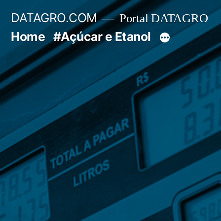
Pular
DATAGRO.COM
Portal DATAGRO
para
Home
#Açúcar e Etanol
o
conteúdo