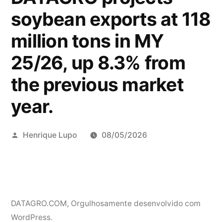
soybean exports at 118
million tons in MY
25/26, up 8.3% from
the previous market
year.
Publicado
Henrique Lupo
08/05/2026
por
DATAGRO.COM
,
Orgulhosamente desenvolvido com
WordPress.