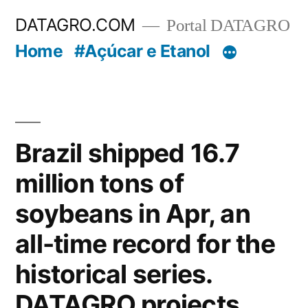
Pular
DATAGRO.COM
Portal DATAGRO
para
Home
#Açúcar e Etanol
o
conteúdo
Brazil shipped 16.7
million tons of
soybeans in Apr, an
all-time record for the
historical series.
DATAGRO projects